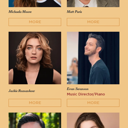
Michaela Moore
Matt Paris
MORE
MORE
Evan Swanson
Jackie Romankow
Music Director/Piano
MORE
MORE