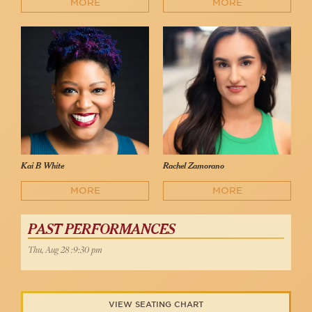
MORE
MORE
Kai B White
Rachel Zamorano
MORE
MORE
PAST PERFORMANCES
Thu, Aug 28 :9:30 pm
VIEW SEATING CHART