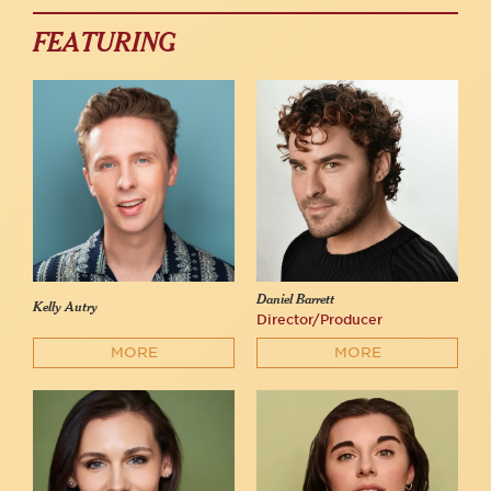
FEATURING
Daniel Barrett
Kelly Autry
Director/Producer
MORE
MORE