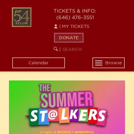
Skip
54
to
TICKETS & INFO:
(646) 476-3551
main
BELOW
content
|
MY TICKETS
DONATE
SEARCH
BEGIN
|
KEYWORD
SEARCH
Calendar
Browse
Toggle
navigation