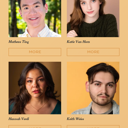
Matheus Ting
Katie Van Horn
MORE
MORE
Hannah Verdi
Keith Weiss