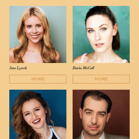
Jess Lynch
Devin McCall
MORE
MORE