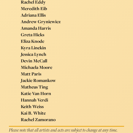
Rachel Eddy
Meredith Eib
Adriana Ellis
Andrew Gryniewicz
Amanda Harris
Greta Hicks
Eliza Knode
Kyra Linekin
Jessica Lynch
Devin McCall
Michaela Moore
Matt Paris
Jackie Romankow
Matheus Ting
Katie Van Horn
Hannah Verdi
Keith Weiss
Kai B. White
Rachel Zamorano
Please note that all artists and acts are subject to change at any time.