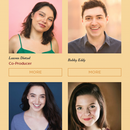
Lauren Dietzel
Bobby Eddy
Co-Producer
MORE
MORE