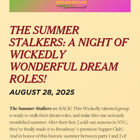
THE SUMMER
STALKERS: A NIGHT OF
WICKEDLY
WONDERFUL DREAM
ROLES!
AUGUST 28, 2025
The Summer Stalkers
are BACK! This Wickedly talented group
is ready to stalk their dream roles, and make this one seriously
swankified summer. After their first 2 sold-out seasons in NYC,
they’ve finally made it to Broadway(‘s premiere Supper Club).
And in honor of this historic summer between parts 1 and 2 of