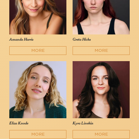
Amanda Harris
Greta Hicks
MORE
MORE
Eliza Knode
Kyra Linekin
MORE
MORE