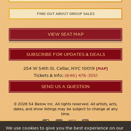
FIND OUT ABOUT GROUP SALES
VIEW SEAT MAP
SUBSCRIBE FOR UPDATES & DEALS
254 W 54th St. Cellar, NYC 10019
[MAP]
Tickets & Info:
(646) 476-3551
SEND US A QUESTION
© 2026 54 Below Inc. All rights reserved. All artists, acts,
dates, and show listings may be subject to change at any
time.
We use cookies to give you the best experience on our