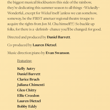
the biggest musical blockbusters this side of the rainbow,
they’re dedicating this summer season to all things ~Wickedly~
Wonderful…except for
Wicked
itself (unless we can somehow,
someway, be the FIRST ametuer regional theatre troupe to
acquire the rights from Jon M. Chu himself!!!) So buckle up
folks, for there is a -definish- chance you’ll be changed: for good.
Directed and produced by
Daniel Barrett
.
Co-produced by
Lauren Dietzel
.
Music direction/piano by
Evan Swanson
.
Featuring:
Kelly Autry
Daniel Barrett
Clarice Bruch
Juliana Chimenti
Glen Chitty
Ellie Creedon
Lauren Dietzel
Bobby Eddy