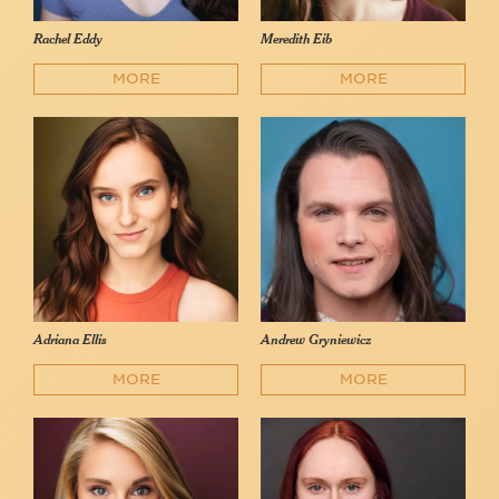
Rachel Eddy
Meredith Eib
MORE
MORE
Adriana Ellis
Andrew Gryniewicz
MORE
MORE