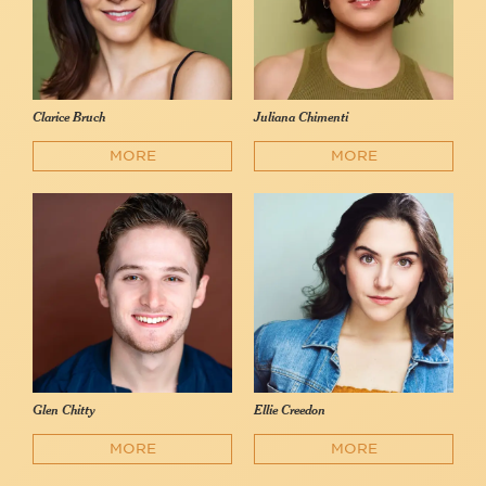
Clarice Bruch
Juliana Chimenti
MORE
MORE
Glen Chitty
Ellie Creedon
MORE
MORE