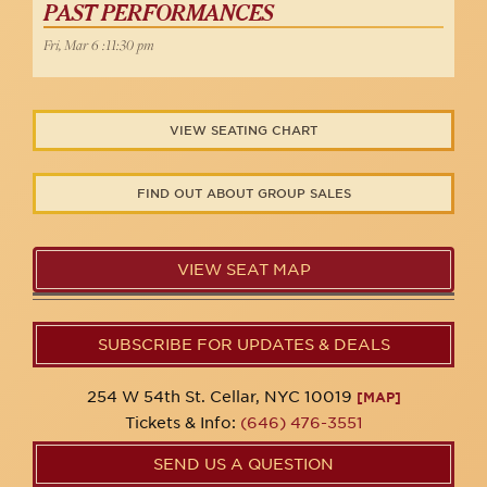
PAST PERFORMANCES
Fri, Mar 6 :11:30 pm
VIEW SEATING CHART
FIND OUT ABOUT GROUP SALES
VIEW SEAT MAP
SUBSCRIBE FOR UPDATES & DEALS
254 W 54th St. Cellar, NYC 10019
[MAP]
Tickets & Info:
(646) 476-3551
SEND US A QUESTION