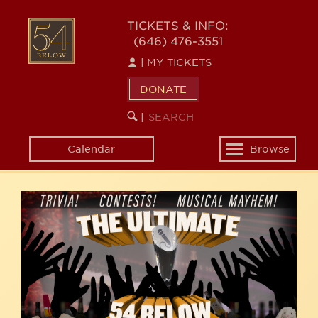
Skip
54
to
TICKETS & INFO:
(646) 476-3551
main
BELOW
content
|
MY TICKETS
DONATE
SEARCH
BEGIN
|
KEYWORD
SEARCH
Calendar
Browse
Toggle
navigation