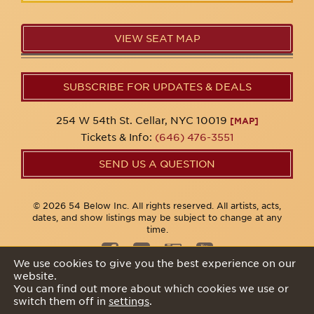
VIEW SEAT MAP
SUBSCRIBE FOR UPDATES & DEALS
254 W 54th St. Cellar, NYC 10019
[MAP]
Tickets & Info:
(646) 476-3551
SEND US A QUESTION
© 2026 54 Below Inc. All rights reserved. All artists, acts,
dates, and show listings may be subject to change at any
time.
We use cookies to give you the best experience on our
website.
Privacy Policy
You can find out more about which cookies we use or
switch them off in
settings
.