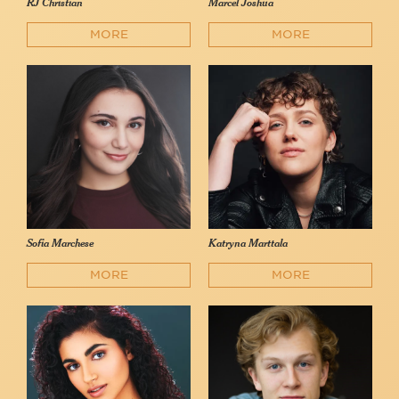
RJ Christian
Marcel Joshua
MORE
MORE
Sofia Marchese
Katryna Marttala
MORE
MORE