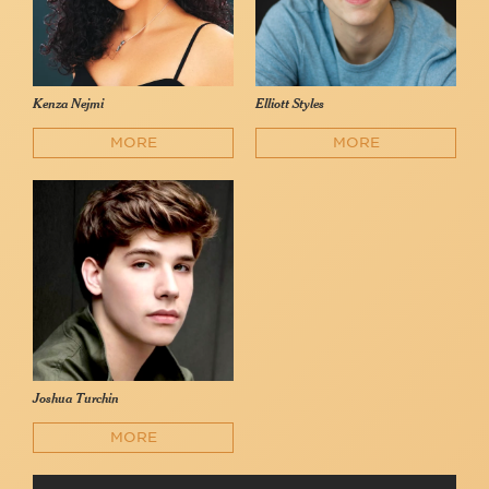
Kenza Nejmi
Elliott Styles
MORE
MORE
Joshua Turchin
MORE
Blood Orange (feat. Gabbi McCarren)