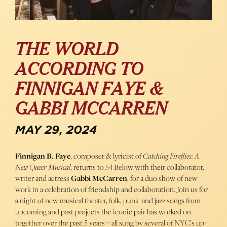
THE WORLD
ACCORDING TO
FINNIGAN FAYE &
GABBI MCCARREN
MAY 29, 2024
Finnigan B. Faye
, composer & lyricist of
Catching Fireflies: A
New Queer Musical
, returns to 54 Below with their collaborator,
writer and actress
Gabbi McCarren
, for a duo show of new
work in a celebration of friendship and collaboration. Join us for
a night of new musical theater, folk, punk and jazz songs from
upcoming and past projects the iconic pair has worked on
together over the past 5 years – all sung by several of NYC’s up-