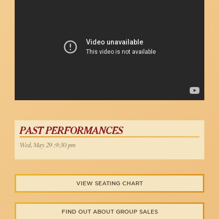
PAST PERFORMANCES
Wed, May 29 :9:30 pm
VIEW SEATING CHART
FIND OUT ABOUT GROUP SALES