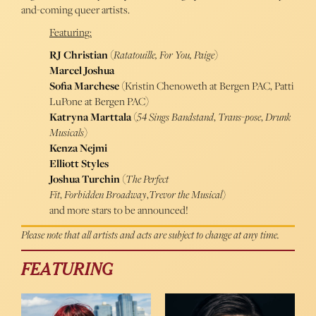
and-coming queer artists.
Featuring:
RJ Christian
(
Ratatouille, For You, Paige
)
Marcel Joshua
Sofia Marchese
(Kristin Chenoweth at Bergen PAC, Patti
LuPone at Bergen PAC)
Katryna Marttala
(
54 Sings Bandstand
,
Trans-pose
,
Drunk
Musicals
)
Kenza Nejmi
Elliott Styles
Joshua Turchin
(
The Perfect
Fit
,
Forbidden Broadway
,
Trevor the Musical
)
and more stars to be announced!
Please note that all artists and acts are subject to change at any time.
FEATURING