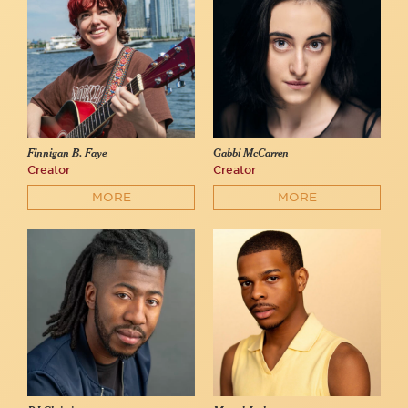
Finnigan B. Faye
Gabbi McCarren
Creator
Creator
MORE
MORE