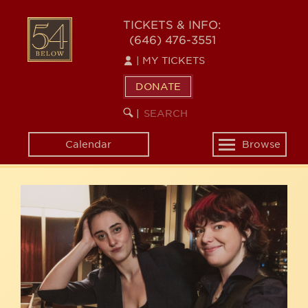
Skip
54
to
TICKETS & INFO:
(646) 476-3551
main
BELOW
content
|
MY TICKETS
DONATE
SEARCH
BEGIN
|
KEYWORD
SEARCH
Calendar
Browse
Toggle
navigation