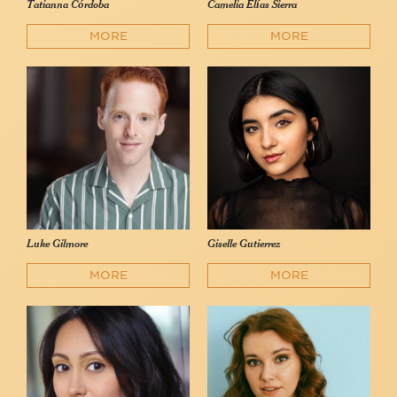
Tatianna Córdoba
Camelia Elías Sierra
MORE
MORE
Luke Gilmore
Giselle Gutierrez
MORE
MORE