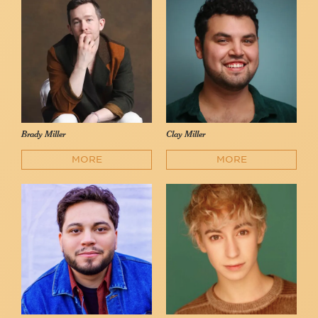
Brady Miller
Clay Miller
MORE
MORE