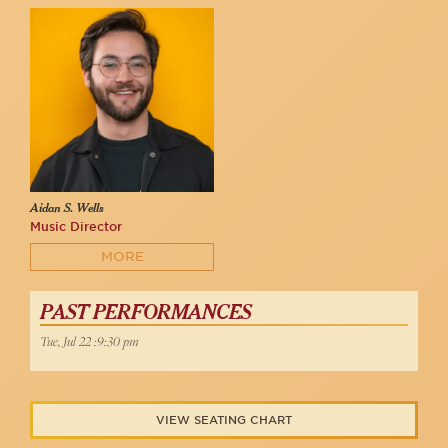
Aidan S. Wells
Music Director
MORE
PAST PERFORMANCES
Tue, Jul 22 :9:30 pm
VIEW SEATING CHART