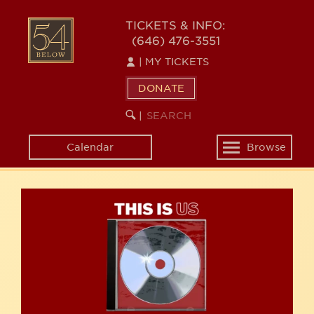
Skip
54
to
TICKETS & INFO:
(646) 476-3551
main
BELOW
content
|
MY TICKETS
DONATE
SEARCH
BEGIN
|
KEYWORD
SEARCH
Calendar
Browse
Toggle
navigation