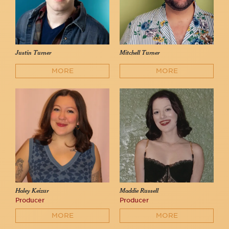
Justin Turner
Mitchell Turner
MORE
MORE
Haley Keizur
Maddie Russell
Producer
Producer
MORE
MORE