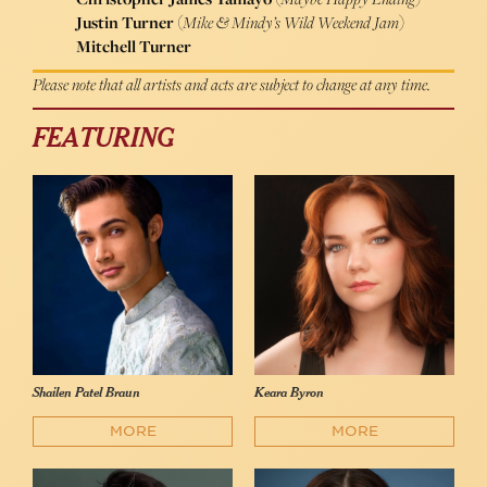
Justin Turner
(
Mike & Mindy’s Wild Weekend Jam
)
Mitchell Turner
Please note that all artists and acts are subject to change at any time.
FEATURING
Shailen Patel Braun
Keara Byron
MORE
MORE