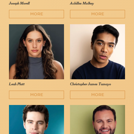
Joseph Morell
Achilles Mulkey
MORE
MORE
Leah Platt
Christopher James Tamayo
MORE
MORE