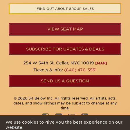
FIND OUT ABOUT GROUP SALES
VIEW SEAT MAP
SUBSCRIBE FOR UPDATES & DEALS
254 W 54th St. Cellar, NYC 10019
[MAP]
Tickets & Info:
(646) 476-3551
SEND US A QUESTION
© 2026 54 Below Inc. All rights reserved. All artists, acts,
dates, and show listings may be subject to change at any
time.
We use cookies to give you the best experience on our
website.
Privacy Policy