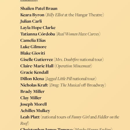
Shailen Patel Braun
Keara Byron
(
Billy Elliot
at the Hangar Theatre)
Julian Carli
Layla Hope Clarke
Tatianna Córdoba
(
Real Women Have Curves
)
Camelia Elías
Luke Gilmore
Blake Gioviti
Giselle Gutierrez
(
Mrs. Doubtfire
national tour)
Claire-Marie Hall
(
Operation Mincemeat
)
Gracie Kendall
Dillon Klena
(
Jagged Little Pill
national tour)
Nicholas Kraft
(
Drag: The Musical
off-Broadway)
Brady Miller
Clay Miller
Joseph Morell
Achilles Mulkey
Leah Platt
(national tours of
Funny Girl
and
Fiddler on the
Roof
)
Christopher James Tamayo
(
Maybe Happy Ending
)