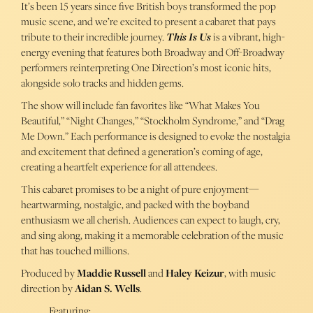
It’s been 15 years since five British boys transformed the pop
music scene, and we’re excited to present a cabaret that pays
tribute to their incredible journey.
This Is Us
is a vibrant, high-
energy evening that features both Broadway and Off-Broadway
performers reinterpreting One Direction’s most iconic hits,
alongside solo tracks and hidden gems.
The show will include fan favorites like “What Makes You
Beautiful,” “Night Changes,” “Stockholm Syndrome,” and “Drag
Me Down.” Each performance is designed to evoke the nostalgia
and excitement that defined a generation’s coming of age,
creating a heartfelt experience for all attendees.
This cabaret promises to be a night of pure enjoyment—
heartwarming, nostalgic, and packed with the boyband
enthusiasm we all cherish. Audiences can expect to laugh, cry,
and sing along, making it a memorable celebration of the music
that has touched millions.
Produced by
Maddie Russell
and
Haley Keizur
, with music
direction by
Aidan S. Wells
.
Featuring: