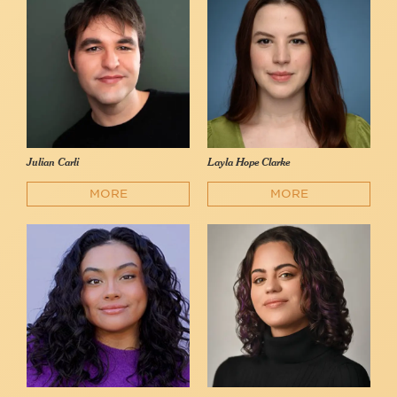
Julian Carli
Layla Hope Clarke
MORE
MORE