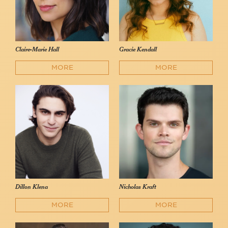
Claire-Marie Hall
Gracie Kendall
MORE
MORE
Dillon Klena
Nicholas Kraft
MORE
MORE