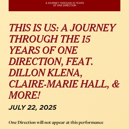
THIS IS US: A JOURNEY
THROUGH THE 15
YEARS OF ONE
DIRECTION, FEAT.
DILLON KLENA,
CLAIRE-MARIE HALL, &
MORE!
JULY 22, 2025
One Direction will not appear at this performance