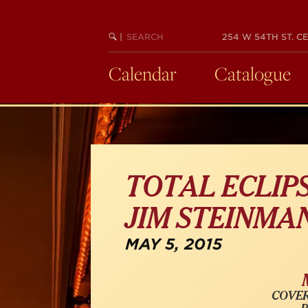
Skip
to
SEARCH
BEGIN
|
254 W 54TH ST. CE
main
KEYWORD
SEARCH
content
Calendar
Catalogue
TOTAL ECLIPS
JIM STEINMA
MAY 5, 2015
COVER