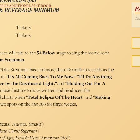
REMIUMS: $85
ARGE ADDITIONAL $5 AT DOOR
P
 & BEVERAGE MINIMUM
Tue
Tickets
Tickets
ces will take to the
54 Below
stage to sing the iconic rock
im Steinman
.
 2012, Steinman has sold more than 190 million records as the
 as
“It’s All Coming Back To Me Now,” “I’d Do Anything
ise by the Dashboard Light,”
and
“Holding Out For A
n music history to have written and produced the
d
charts when “
Total Eclipse Of The Heart
” and “
Making
 two spots on the
Hot 100
for three weeks.
Years,’
Newsies
, ‘Smash’)
esus Christ Superstar
)
 of Ages, Jekyll & Hyde
, ‘American Idol’)