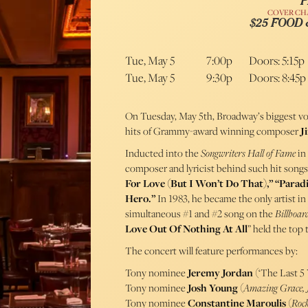
P
COVER CH
$25 FOOD
Tue, May 5
7:00p
Doors: 5:15p
Tue, May 5
9:30p
Doors: 8:45p
On Tuesday, May 5th, Broadway’s biggest voi
hits of Grammy-award winning composer
J
Inducted into the
Songwriters Hall of Fame
in
composer and lyricist behind such hit songs
For Love (But I Won’t Do That),” “Parad
Hero.”
In 1983, he became the only artist i
simultaneous #1 and #2 song on the
Billboar
Love Out Of Nothing At All
” held the top
The concert will feature performances by:
Tony nominee
Jeremy Jordan
(‘The Last 5 
Tony nominee
Josh Young
(
Amazing Grace, J
Tony nominee
Constantine Maroulis
(
Rock