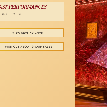
AST PERFORMANCES
, May 5 :6:00 am
VIEW SEATING CHART
FIND OUT ABOUT GROUP SALES