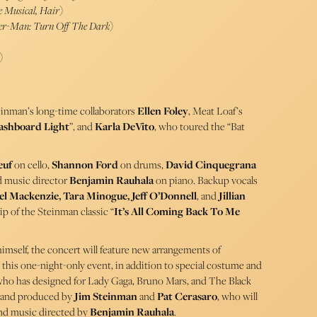
e Musical, Hair
)
ider-Man: Turn Off The Dark
)
)
einman’s long-time collaborators
Ellen Foley
, Meat Loaf’s
ashboard Light
”, and
Karla DeVito
, who toured the “Bat
euf
on cello,
Shannon Ford
on drums,
David Cinquegrana
d music director
Benjamin Rauhala
on piano. Backup vocals
l Mackenzie, Tara Minogue, Jeff O’Donnell
, and
Jillian
lip of the Steinman classic “
It’s All Coming Back To Me
imself, the concert will feature new arrangements of
r this one-night-only event, in addition to special costume and
who has designed for Lady Gaga, Bruno Mars, and The Black
d and produced by
Jim Steinman
and
Pat Cerasaro
, who will
 and music directed by
Benjamin Rauhala
.