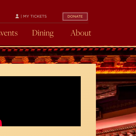
| MY TICKETS
DONATE
Events
Dining
About