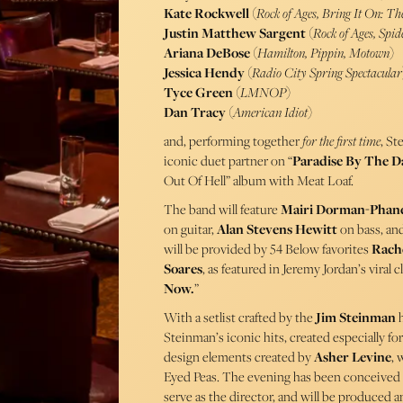
Kate Rockwell
(
Rock of Ages, Bring It On: Th
Justin Matthew Sargent
(
Rock of Ages, Sp
Ariana DeBose
(
Hamilton, Pippin, Motown
)
Jessica Hendy
(
Radio City Spring Spectacular
Tyce Green
(
LMNOP
)
Dan Tracy
(
American Idiot
)
and, performing together
for the first time
, St
iconic duet partner on “
Paradise By The D
Out Of Hell” album with Meat Loaf.
The band will feature
Mairi Dorman-Phan
on guitar,
Alan Stevens Hewitt
on bass, an
will be provided by 54 Below favorites
Rache
Soares
, as featured in Jeremy Jordan’s viral c
Now.
”
With a setlist crafted by the
Jim Steinman
h
Steinman’s iconic hits, created especially fo
design elements created by
Asher Levine
, 
Eyed Peas. The evening has been conceive
serve as the director, and will be produced