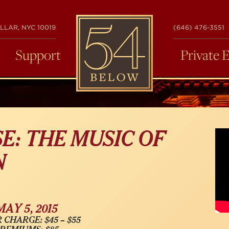
54
LLAR, NYC 10019
(646) 476-3551
BELOW
Support
Private 
E: THE MUSIC OF
N
MAY 5, 2015
 CHARGE: $45 – $55