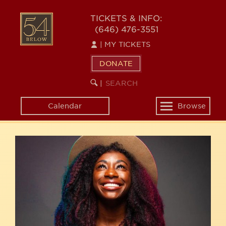
Skip
54
to
TICKETS & INFO:
(646) 476-3551
main
BELOW
content
|
MY TICKETS
DONATE
SEARCH
BEGIN
|
KEYWORD
SEARCH
Calendar
Browse
Toggle
navigation