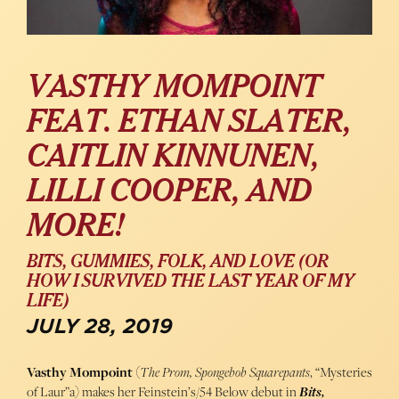
VASTHY MOMPOINT
FEAT. ETHAN SLATER,
CAITLIN KINNUNEN,
LILLI COOPER, AND
MORE!
BITS, GUMMIES, FOLK, AND LOVE (OR
HOW I SURVIVED THE LAST YEAR OF MY
LIFE)
JULY 28, 2019
Vasthy Mompoint
(
The Prom, Spongebob Squarepants
, “Mysteries
of Laur”a) makes her Feinstein’s/54 Below debut in
Bits,