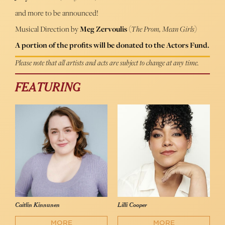
and more to be announced!
Musical Direction by
Meg Zervoulis
(
The Prom, Mean Girls
)
A portion of the profits will be donated to the Actors Fund.
Please note that all artists and acts are subject to change at any time.
FEATURING
Caitlin Kinnunen
Lilli Cooper
MORE
MORE