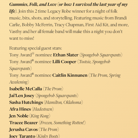
Gummies, Folk, and Love (or how I survived the last year of my
life)
.
Join this 2 time Legacy Robe winner for a night of folk
music, bits, shots, and storytelling. Featuring music from Brandi
Carlie, Bobby McFerrin, Tracy Chapman, First Aid Kit, and more,
Vasthy and her all female band will make this a night you don’t
want to miss!
Featuring special guest stars:
®
Tony Award
nominee
Ethan Slater
(Spongebob Squarepants
)
Tony Award
nominee
Lilli Cooper
(
Tootsie, Spongebob
®
Squarepants
)
Tony Award
nominee
Caitlin Kinnunen
(
The Prom, Spring
®
Awakening
)
Isabelle McCalla
(
The Prom
)
Jai’Len Josey
(
Spongebob Squarepants
)
Sasha Hutchings
(
Hamilton, Oklahoma
)
Afra Hines
(
Hadestown
)
Jen Noble
(
King Kong
)
Tracee Beazer
(
Frozen, Something Rotten!
)
Jerusha Cavos
(
The
Prom
)
Joey Taranto
(
Kinky Boots
)