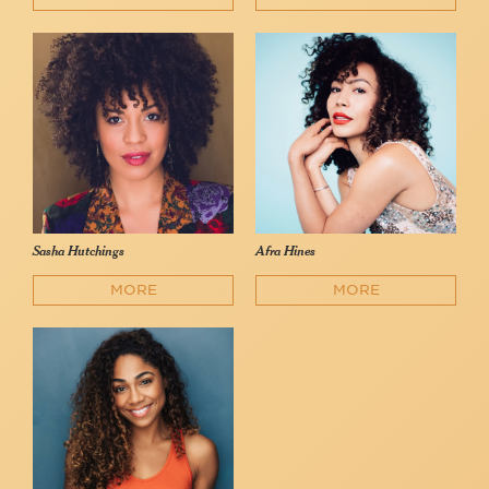
Sasha Hutchings
Afra Hines
MORE
MORE