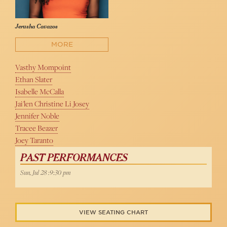
Jerusha Cavazos
MORE
Vasthy Mompoint
Ethan Slater
Isabelle McCalla
Jai'len Christine Li Josey
Jennifer Noble
Tracee Beazer
Joey Taranto
PAST PERFORMANCES
Sun, Jul 28 :9:30 pm
VIEW SEATING CHART