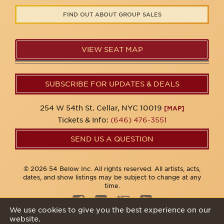
FIND OUT ABOUT GROUP SALES
VIEW SEAT MAP
SUBSCRIBE FOR UPDATES & DEALS
254 W 54th St. Cellar, NYC 10019
[MAP]
Tickets & Info:
(646) 476-3551
SEND US A QUESTION
© 2026 54 Below Inc. All rights reserved. All artists, acts,
dates, and show listings may be subject to change at any
time.
We use cookies to give you the best experience on our
website.
Privacy Policy