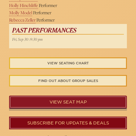
Holly Hinchliffe
Performer
Molly Model
Performer
Rebecca Zeller
Performer
PAST PERFORMANCES
Fri, Sep 30 :9:30 pm
VIEW SEATING CHART
FIND OUT ABOUT GROUP SALES
VIEW SEAT MAP
SUBSCRIBE FOR UPDATES & DEALS