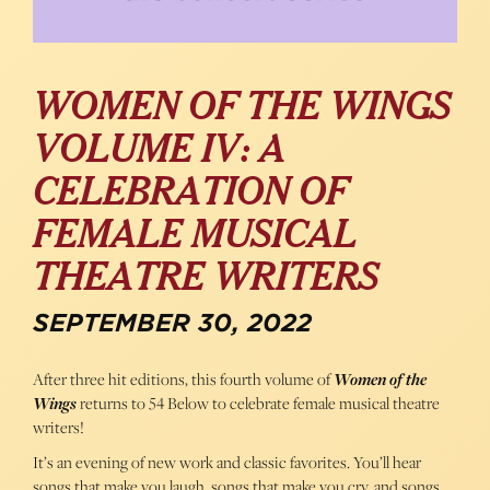
WOMEN OF THE WINGS
VOLUME IV: A
CELEBRATION OF
FEMALE MUSICAL
THEATRE WRITERS
SEPTEMBER 30, 2022
After three hit editions, this fourth volume of
Women of the
Wings
returns to 54 Below to celebrate female musical theatre
writers!
It’s an evening of new work and classic favorites. You’ll hear
songs that make you laugh, songs that make you cry, and songs