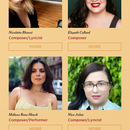
Nicolette Blount
Elspeth Collard
Composer/Lyricist
Composer
MORE
MORE
Melissa Rose Hirsch
Nico Juber
Composer/Performer
Composer/Lyricist
MORE
MORE