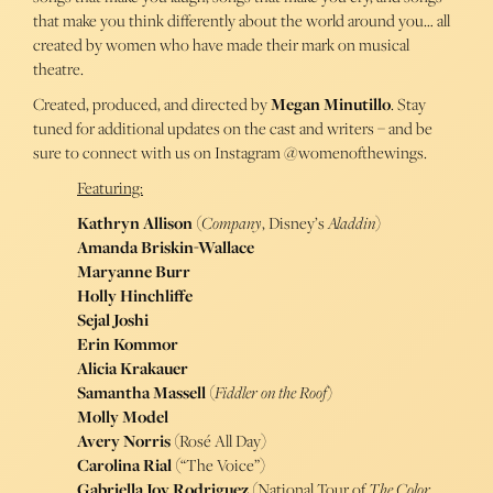
that make you think differently about the world around you… all
created by women who have made their mark on musical
theatre.
Created, produced, and directed by
Megan Minutillo
. Stay
tuned for additional updates on the cast and writers – and be
sure to connect with us on Instagram @womenofthewings.
Featuring:
Kathryn Allison
(
Company
, Disney’s
Aladdin
)
Amanda Briskin-Wallace
Maryanne Burr
Holly Hinchliffe
Sejal Joshi
Erin Kommor
Alicia Krakauer
Samantha Massell
(
Fiddler on the Roof
)
Molly Model
Avery Norris
(Rosé All Day)
Carolina Rial
(“The Voice”)
Gabriella Joy Rodriguez
(National Tour of
The Color