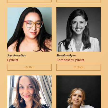
Sam Rosenblatt
Madeline Myers
Lyricist
Composer/Lyricist
MORE
MORE