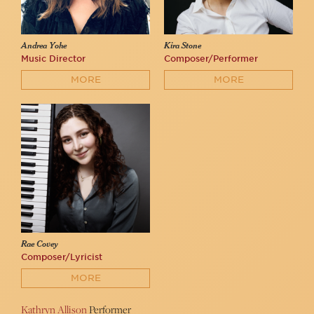
Andrea Yohe
Kira Stone
Music Director
Composer/Performer
MORE
MORE
Rae Covey
Composer/Lyricist
MORE
Kathryn Allison
Performer