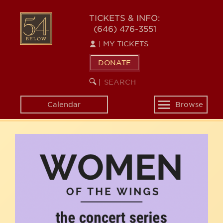
Skip
54
to
TICKETS & INFO:
(646) 476-3551
main
BELOW
content
|
MY TICKETS
DONATE
SEARCH
BEGIN
|
KEYWORD
SEARCH
Calendar
Browse
Toggle
navigation