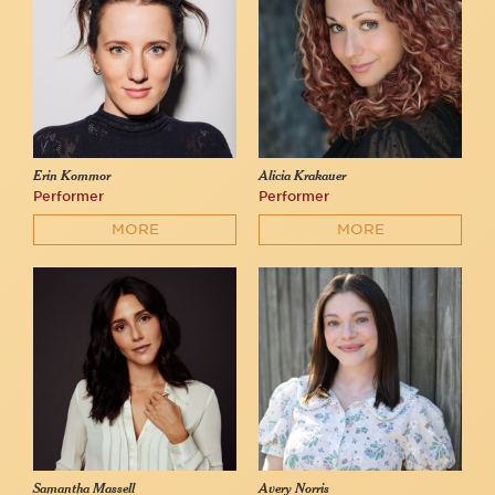
Erin Kommor
Alicia Krakauer
Performer
Performer
MORE
MORE
Samantha Massell
Avery Norris