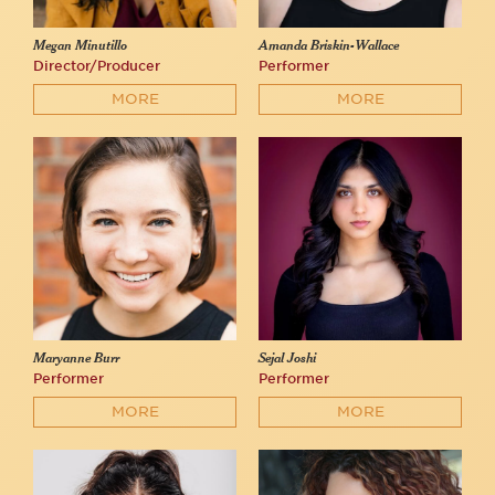
Megan Minutillo
Amanda Briskin-Wallace
Director/Producer
Performer
MORE
MORE
Maryanne Burr
Sejal Joshi
Performer
Performer
MORE
MORE