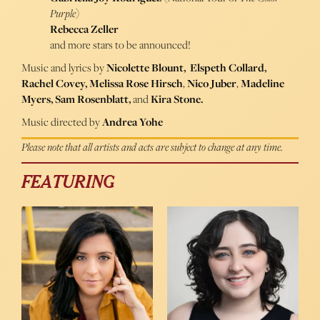
Purple
)
Rebecca Zeller
and more stars to be announced!
Music and lyrics by
Nicolette Blount, Elspeth Collard,
Rachel Covey,
Melissa Rose Hirsch
,
Nico Juber
,
Madeline
Myers,
Sam Rosenblatt,
and
Kira Stone
.
Music directed by
Andrea Yohe
Please note that all artists and acts are subject to change at any time.
FEATURING