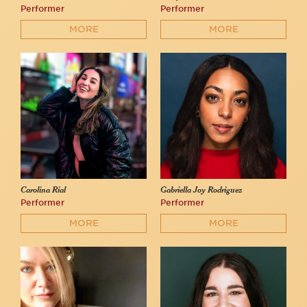
Performer
Performer
MORE
MORE
Carolina Rial
Gabriella Joy Rodriguez
Performer
Performer
MORE
MORE