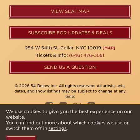
VIEW SEAT MAP
SUBSCRIBE FOR UPDATES & DEALS
254 W 54th St. Cellar, NYC 10019
[MAP]
Tickets & Info:
(646) 476-3551
SEND US A QUESTION
© 2026 54 Below Inc. All rights reserved. All artists, acts,
dates, and show listings may be subject to change at any
time.
We use cookies to give you the best experience on our
website.
Privacy Policy
You can find out more about which cookies we use or
switch them off in
settings
.