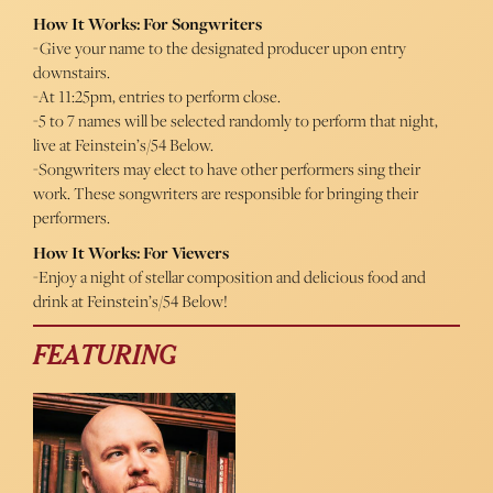
How It Works: For Songwriters
-Give your name to the designated producer upon entry
downstairs.
-At 11:25pm, entries to perform close.
-5 to 7 names will be selected randomly to perform that night,
live at Feinstein’s/54 Below.
-Songwriters may elect to have other performers sing their
work. These songwriters are responsible for bringing their
performers.
How It Works: For Viewers
-Enjoy a night of stellar composition and delicious food and
drink at Feinstein’s/54 Below!
FEATURING