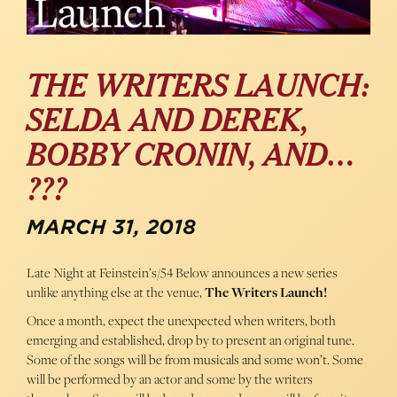
THE WRITERS LAUNCH:
SELDA AND DEREK,
BOBBY CRONIN, AND…
???
MARCH 31, 2018
Late Night at Feinstein’s/54 Below announces a new series
unlike anything else at the venue,
The Writers Launch!
Once a month, expect the unexpected when writers, both
emerging and established, drop by to present an original tune.
Some of the songs will be from musicals and some won’t. Some
will be performed by an actor and some by the writers