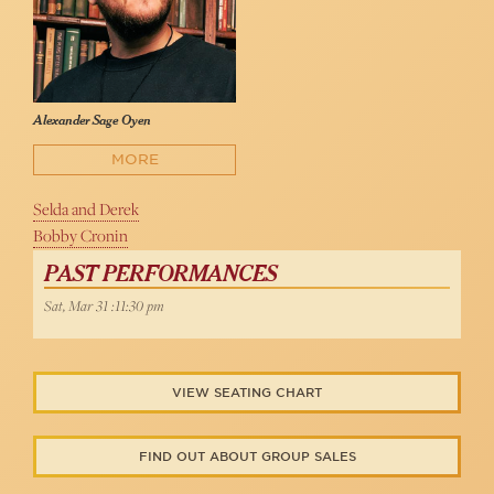
Alexander Sage Oyen
MORE
Selda and Derek
Bobby Cronin
PAST PERFORMANCES
Sat, Mar 31 :11:30 pm
VIEW SEATING CHART
FIND OUT ABOUT GROUP SALES