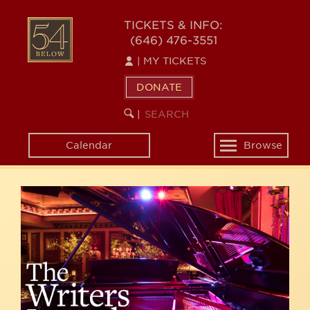
Skip
54
to
TICKETS & INFO:
(646) 476-3551
main
BELOW
content
|
MY TICKETS
DONATE
SEARCH
BEGIN
|
KEYWORD
SEARCH
Calendar
Browse
Toggle
navigation