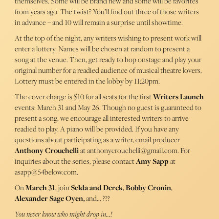
themselves. Some will be brand new and some will be favorites
from years ago. The twist? You’ll find out three of those writers
in advance – and 10 will remain a surprise until showtime.
At the top of the night, any writers wishing to present work will
enter a lottery. Names will be chosen at random to present a
song at the venue. Then, get ready to hop onstage and play your
original number for a readied audience of musical theatre lovers.
Lottery must be entered in the lobby by 11:20pm.
The cover charge is $10 for all seats for the first
Writers Launch
events: March 31 and May 26. Though no guest is guaranteed to
present a song, we encourage all interested writers to arrive
readied to play. A piano will be provided. If you have any
questions about participating as a writer, email producer
Anthony Crouchelli
at anthonycrouchelli@gmail.com. For
inquiries about the series, please contact
Amy Sapp
at
asapp@54below.com.
On
March 31
, join
Selda and Derek
,
Bobby Cronin
,
Alexander Sage Oyen,
and… ???
You never know who might drop in…!