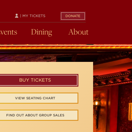
| MY TICKETS
DONATE
Events
Dining
About
BUY TICKETS
VIEW SEATING CHART
FIND OUT ABOUT GROUP SALES