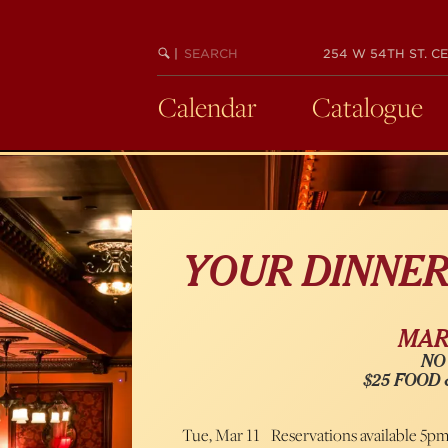
Skip
to
SEARCH
BEGIN
|
254 W 54TH ST. CE
main
KEYWORD
SEARCH
content
Calendar
Catalogue
YOUR DINNE
MARC
NO
$25 FOOD
Tue, Mar 11
Reservations available 5p