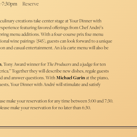
m-7:30pm
Reserve
culinary creations take center stage at Your Dinner with
experience featuring favored offerings from Chef André’s
spring menu additions. With a four-course prix fixe menu
ional wine pairings ($45), guests can look forward to a unique
ion and casual entertainment. An à la carte menu will also be
n
, Tony Award winner for
The Producers
and a judge for ten
ica.” Together they will describe new dishes, regale guests
world and answer questions. With
Michael Garin
at the piano,
ests, Your Dinner with André will stimulate and satisfy
ease make your reservation for any time between 5:00 and 7:30.
lease make your reservation for no later than 6:30.