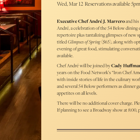
Wed, Mar 12
Reservations available 5p
Executive Chef André J. Marrero
and his 
André, a celebration of the 54 Below dining 
repertoire plus tantalizing glimpses of new 
titled
Glimpses of Spring
($65), along with opt
evening of great food, stimulating conversat
available.
Chef André will be joined by
Cady Huffma
years on the Food Network’s “Iron Chef Amer
with inside stories of life in the culinary 
and several 54 Below performers as dinner gu
appetites on all levels.
There will be no additional cover charge. Pl
If planning to see a Broadway show at 8:00, p