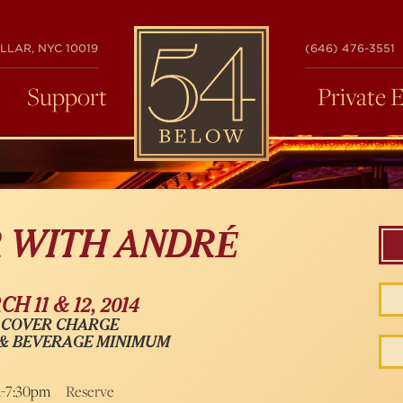
54
LLAR, NYC 10019
(646) 476-3551
BELOW
Support
Private 
R WITH ANDRÉ
H 11 & 12, 2014
 COVER CHARGE
 & BEVERAGE MINIMUM
m-7:30pm
Reserve