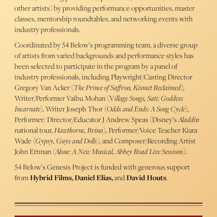
other artists) by providing performance opportunities, master
classes, mentorship roundtables, and networking events with
industry professionals.
Coordinated by 54 Below’s programming team, a diverse group
of artists from varied backgrounds and performance styles has
been selected to participate in the program by a panel of
industry professionals, including Playwright/Casting Director
Gregory Van Acker (
The Prince of Saffron, Kismet Reclaimed
),
Writer/Performer Vaibu Mohan (V
illage Songs, Sati: Goddess
Incarnate
), Writer Joseph Thor (
Odds and Ends: A Song Cycle
),
Performer/ Director/Educator J Andrew Speas (Disney’s
Aladdin
national tour,
Hawthorne, Brina
), Performer/Voice Teacher Kiara
Wade (
Gypsy, Guys and Dolls
), and Composer/Recording Artist
John Ertman (
Alone: A New Musical, Abbey Road Live Sessions
).
54 Below’s Genesis Project is funded with generous support
from
Hybrid Films, Daniel Elias,
and
David Houts
.