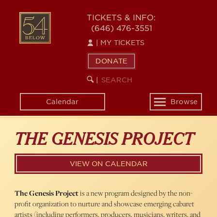
Skip
54
to
TICKETS & INFO:
(646) 476-3551
main
BELOW
content
|
MY TICKETS
DONATE
SEARCH
BEGIN
|
KEYWORD
SEARCH
Calendar
Browse
Toggle
navigation
THE GENESIS PROJECT
VIEW ON CALENDAR
The Genesis Project
is a new program designed by the non-
profit organization to nurture and showcase emerging cabaret
artists (including performers, producers, musicians, writers, and