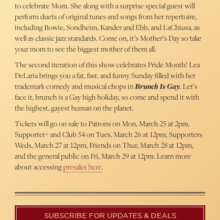
to celebrate Mom. She along with a surprise special guest will
perform duets of original tunes and songs from her repertoire,
including Bowie, Sondheim, Kander and Ebb, and LaChiusa, as
well as classic jazz standards. Come on, it’s Mother’s Day so take
your mom to see the biggest mother of them all.
The second iteration of this show celebrates Pride Month! Lea
DeLaria brings you a fat, fast, and funny Sunday filled with her
trademark comedy and musical chops in
Brunch Is Gay
. Let’s
face it, brunch is a Gay high holiday, so come and spend it with
the highest, gayest human on the planet.
Tickets will go on sale to Patrons on Mon, March 25 at 2pm,
Supporter+ and Club 54 on Tues, March 26 at 12pm, Supporters
Weds, March 27 at 12pm, Friends on Thur, March 28 at 12pm,
and the general public on Fri, March 29 at 12pm. Learn more
about accessing
presales here
.
SUBSCRIBE FOR UPDATES & DEALS