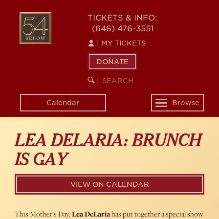
Skip
54
to
TICKETS & INFO:
(646) 476-3551
main
BELOW
content
|
MY TICKETS
DONATE
SEARCH
BEGIN
|
KEYWORD
SEARCH
Calendar
Browse
Toggle
navigation
LEA DELARIA: BRUNCH
IS GAY
VIEW ON CALENDAR
This Mother’s Day,
Lea DeLaria
has put together a special show