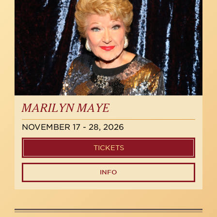
MARILYN MAYE
NOVEMBER 17 - 28, 2026
TICKETS
INFO