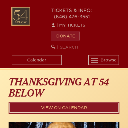
Skip
54
to
TICKETS & INFO:
(646) 476-3551
main
BELOW
content
|
MY TICKETS
DONATE
SEARCH
BEGIN
|
KEYWORD
SEARCH
Calendar
Browse
Toggle
navigation
THANKSGIVING AT 54
BELOW
VIEW ON CALENDAR