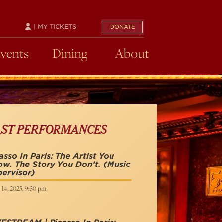
| MY TICKETS
DONATE
Events
Dining
About
AST PERFORMANCES
asso In Paris: The Artist You
w. The Story You Don’t.
(Music
ervisor)
 14, 2025, 9:30 pm