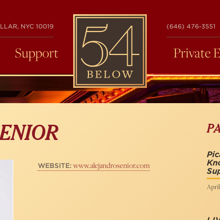
54
LLAR, NYC 10019
(646) 476-3551
BELOW
Support
Private 
P
ENIOR
Pic
Kno
www.alejandrosenior.com
WEBSITE:
Sup
April