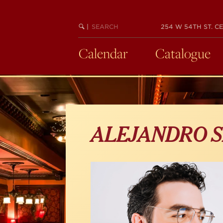
Skip
to
main
SEARCH
BEGIN
|
254 W 54TH ST. CE
KEYWORD
SEARCH
content
Calendar
Catalogue
ALEJANDRO S