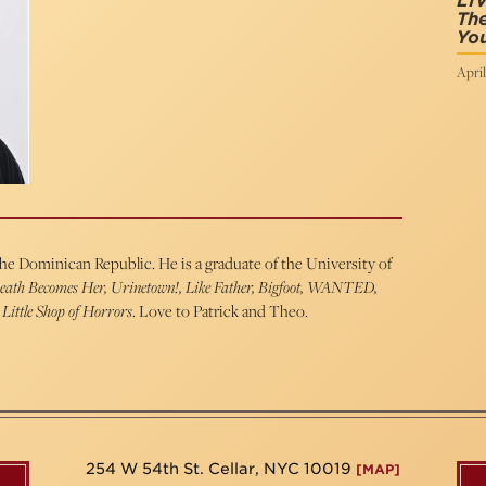
LIV
The
You
April
the Dominican Republic. He is a graduate of the University of
eath Becomes Her, Urinetown!, Like Father, Bigfoot, WANTED,
 Little Shop of Horrors
. Love to Patrick and Theo.
254 W 54th St. Cellar, NYC 10019
[MAP]