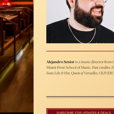
Alejandro Senior
is a music director from 
Miami Frost School of Music. Past credits:
D
Some Like It Hot, Queen of Versailles, OLIVER!,
SUBSCRIBE FOR UPDATES & DEALS