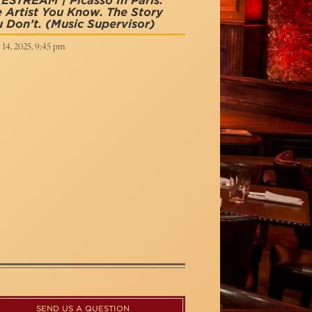
ESTREAM | Picasso In Paris:
 Artist You Know. The Story
 Don’t.
(Music Supervisor)
 14, 2025, 9:45 pm
SEND US A QUESTION