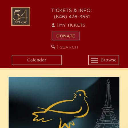
Skip
54
to
TICKETS & INFO:
(646) 476-3551
main
BELOW
content
|
MY TICKETS
DONATE
SEARCH
BEGIN
|
KEYWORD
SEARCH
Calendar
Browse
Toggle
navigation