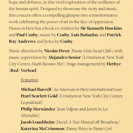
hope and defiance, in this vivid exploration of the resilience of
the human spirit. Designed to showcase the story and music,
this concert offers a compelling glimpse into a transformative
work celebrating the power of art in the face of oppression.
Picasso in Paris
has a book co-written by
Sir Kenneth Hawkins
and
Paul Cozby
, music by
Cozby
,
Luis Bañuelos
, and
Patrick
Ray Andrews
, and lyrics by
Cozby
.
Music direction by
Nicolas Perez
(
Buena Vista Social Club
), with
music supervision by
Alejandro Senior
(
Urinetown
at New York
City Center,
Death Becomes Her
). Stage management by
Hethyr
(Red) Verhoef
.
Featuring:
Michael Burrell
(
An American in Paris
international tour)
Pearl Scarlett Gold
(
Urinetown
at New
York
City Center,
Leopoldstadt
)
Philip Hernández
(Jean Valjean and Javert in
Les
Misérables
)
Jacob Louchheim
(
David: A New Musical
off-Broadway)
Katerina McCrimmon
(Fanny Brice in
Funny Girl