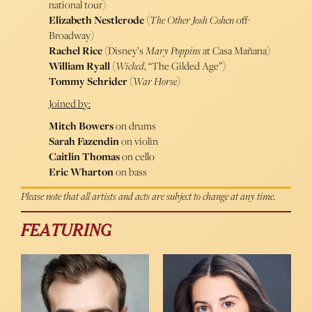
national tour)
Elizabeth Nestlerode
(
The Other Josh
Cohen
off-
Broadway)
Rachel Rice
(Disney’s
Mary Poppins
at Casa Mañana)
William Ryall
(
Wicked
, “The Gilded Age”)
Tommy Schrider
(
War Horse
)
Joined by:
Mitch Bowers
on drums
Sarah Fazendin
on violin
Caitlin Thomas
on cello
Eric Wharton
on bass
Please note that all artists and acts are subject to change at any time.
FEATURING