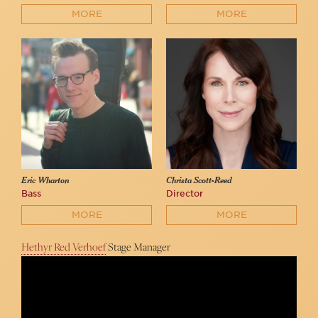
MORE
MORE
Eric Wharton
Christa Scott-Reed
Bass
Director
MORE
MORE
Hethyr Red Verhoef
Stage Manager
The Lost Dove
Aksperience Productions