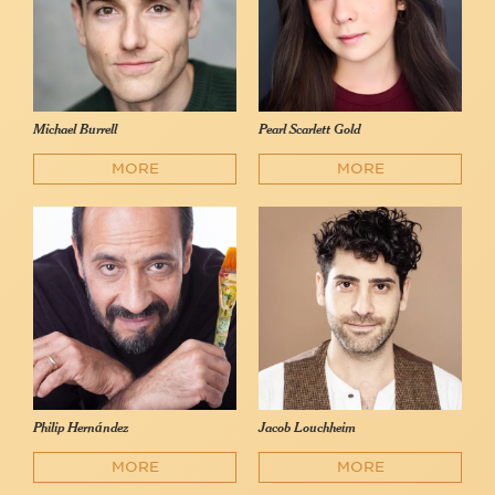
Michael Burrell
Pearl Scarlett Gold
MORE
MORE
Philip Hernández
Jacob Louchheim
MORE
MORE