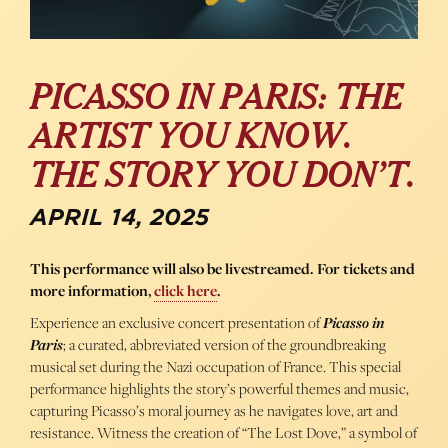
PICASSO IN PARIS: THE
ARTIST YOU KNOW.
THE STORY YOU DON’T.
APRIL 14, 2025
This performance will also be livestreamed. For tickets and
more information,
click here
.
Experience an exclusive concert presentation of
Picasso in
Paris
; a curated, abbreviated version of the groundbreaking
musical set during the Nazi occupation of France. This special
performance highlights the story’s powerful themes and music,
capturing Picasso’s moral journey as he navigates love, art and
resistance. Witness the creation of “The Lost Dove,” a symbol of