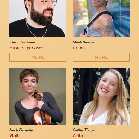
Alejandro Senior
Mitch Bowers
Music Supervisor
Drums
MORE
MORE
Sarah Fazendin
Caitlin Thomas
Violin
Cello