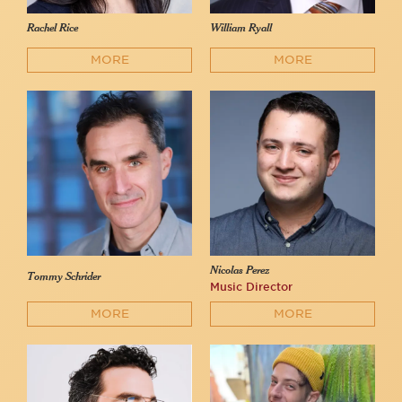
Rachel Rice
William Ryall
MORE
MORE
Nicolas Perez
Tommy Schrider
Music Director
MORE
MORE