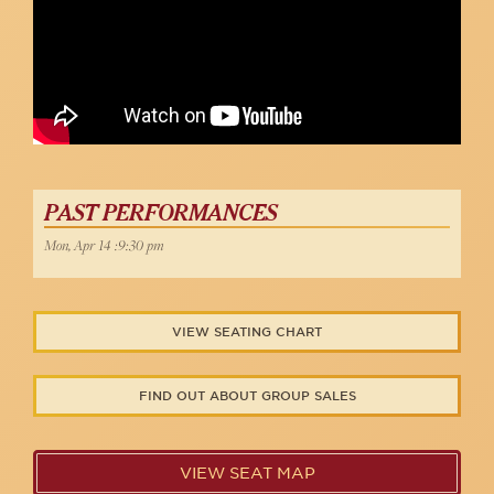
PAST PERFORMANCES
Mon, Apr 14 :9:30 pm
VIEW SEATING CHART
FIND OUT ABOUT GROUP SALES
VIEW SEAT MAP