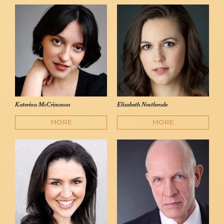
Katerina McCrimmon
Elizabeth Nestlerode
MORE
MORE