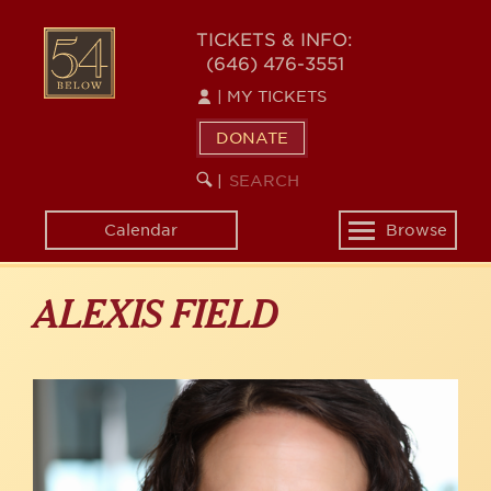
Skip
to
54
TICKETS & INFO:
main
(646) 476-3551
BELOW
content
|
MY TICKETS
DONATE
SEARCH
BEGIN
|
KEYWORD
SEARCH
Calendar
Browse
Toggle
navigation
ALEXIS FIELD