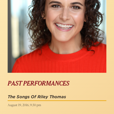
PAST PERFORMANCES
The Songs Of Riley Thomas
August 19, 2016, 9:30 pm