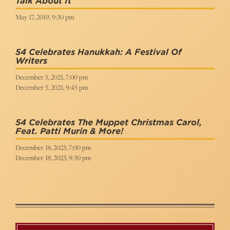
Talk About It
May 17, 2019, 9:30 pm
54 Celebrates Hanukkah: A Festival Of
Writers
December 5, 2021, 7:00 pm
December 5, 2021, 9:45 pm
54 Celebrates The Muppet Christmas Carol,
Feat. Patti Murin & More!
December 18, 2023, 7:00 pm
December 18, 2023, 9:30 pm