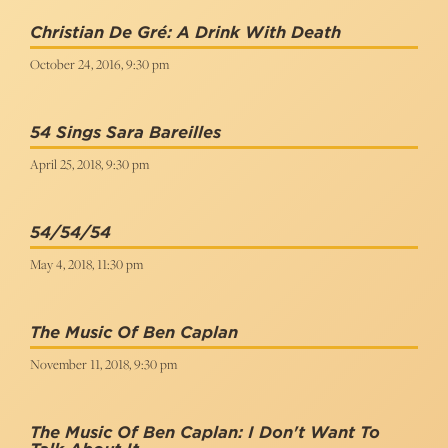
Christian De Gré: A Drink With Death
October 24, 2016, 9:30 pm
54 Sings Sara Bareilles
April 25, 2018, 9:30 pm
54/54/54
May 4, 2018, 11:30 pm
The Music Of Ben Caplan
November 11, 2018, 9:30 pm
The Music Of Ben Caplan: I Don't Want To