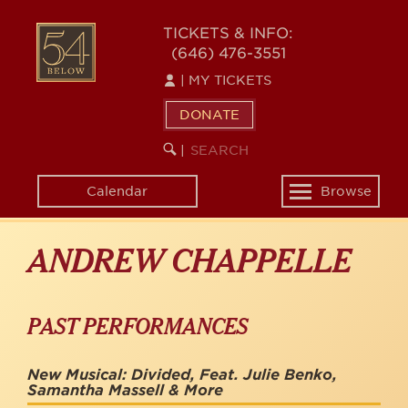
Skip
to
54
TICKETS & INFO:
main
(646) 476-3551
BELOW
content
|
MY TICKETS
DONATE
SEARCH
BEGIN
|
KEYWORD
SEARCH
Calendar
Browse
Toggle
navigation
ANDREW CHAPPELLE
PAST PERFORMANCES
New Musical: Divided, Feat. Julie Benko,
Samantha Massell & More