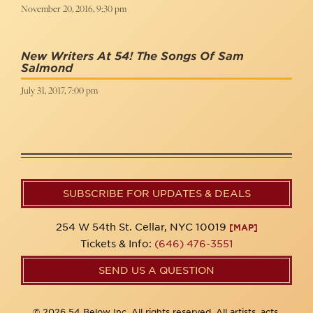
November 20, 2016, 9:30 pm
New Writers At 54! The Songs Of Sam
Salmond
July 31, 2017, 7:00 pm
SUBSCRIBE FOR UPDATES & DEALS
254 W 54th St. Cellar, NYC 10019
[MAP]
Tickets & Info:
(646) 476-3551
SEND US A QUESTION
© 2026 54 Below Inc. All rights reserved. All artists, acts,