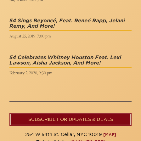
54 Sings Beyoncé, Feat. Reneé Rapp, Jelani
Remy, And More!
August 25, 2019, 7:00 pm
54 Celebrates Whitney Houston Feat. Lexi
Lawson, Aisha Jackson, And More!
February 2, 2020, 9:30 pm
SUBSCRIBE FOR UPDATES & DEALS
254 W 54th St. Cellar, NYC 10019
[MAP]