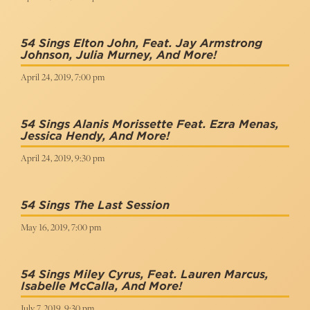
54 Sings Elton John, Feat. Jay Armstrong
Johnson, Julia Murney, And More!
April 24, 2019, 7:00 pm
54 Sings Alanis Morissette Feat. Ezra Menas,
Jessica Hendy, And More!
April 24, 2019, 9:30 pm
54 Sings The Last Session
May 16, 2019, 7:00 pm
54 Sings Miley Cyrus, Feat. Lauren Marcus,
Isabelle McCalla, And More!
July 7, 2019, 9:30 pm