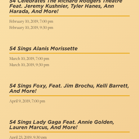
54 Celebrates The Richard Rodgers Theatre
Feat. Jeremy Kushnier, Tyler Hanes, Ann
Harada, And More!
February 10, 2019, 7:00 pm
February 10, 2019, 9:30 pm
54 Sings Alanis Morissette
March 10, 2019, 7:00 pm
March 10, 2019, 9:30 pm
54 Sings Foxy, Feat. Jim Brochu, Kelli Barrett,
And More!
April 9, 2019, 7:00 pm
54 Sings Lady Gaga Feat. Annie Golden,
Lauren Marcus, And More!
April 23, 2019, 9:30 pm