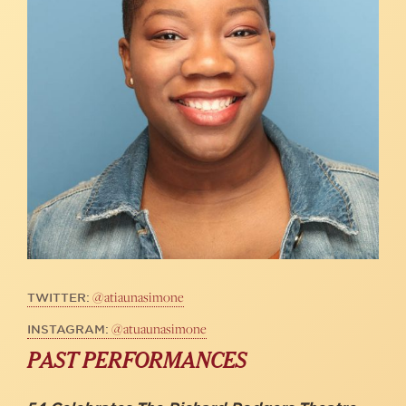
@atiaunasimone
TWITTER:
@atuaunasimone
INSTAGRAM:
PAST PERFORMANCES