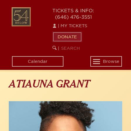
Skip
to
54
TICKETS & INFO:
main
(646) 476-3551
BELOW
content
|
MY TICKETS
DONATE
SEARCH
BEGIN
|
KEYWORD
SEARCH
Calendar
Browse
Toggle
navigation
ATIAUNA GRANT