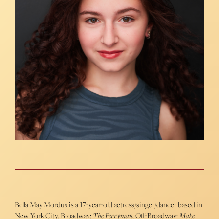
Bella May Mordus is a 17-year-old actress/singer/dancer based in
New York City. Broadway:
The Ferryman
, Off-Broadway:
Make