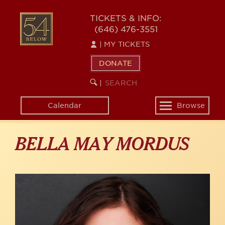
Skip
to
54
TICKETS & INFO:
main
(646) 476-3551
BELOW
content
|
MY TICKETS
DONATE
SEARCH
BEGIN
|
KEYWORD
SEARCH
Calendar
Browse
Toggle
navigation
BELLA MAY MORDUS