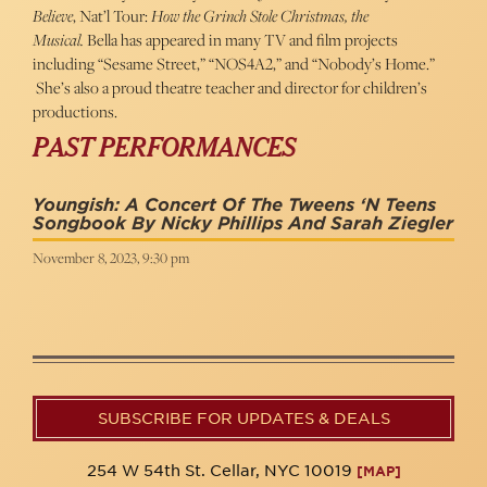
Believe
, Nat’l Tour:
How the Grinch Stole Christmas, the
Musical.
Bella has appeared in many TV and film projects
including “Sesame Street,” “NOS4A2,” and “Nobody’s Home.”
She’s also a proud theatre teacher and director for children’s
productions.
PAST PERFORMANCES
Youngish: A Concert Of The Tweens ‘n Teens
Songbook By Nicky Phillips And Sarah Ziegler
November 8, 2023, 9:30 pm
SUBSCRIBE FOR UPDATES & DEALS
254 W 54th St. Cellar, NYC 10019
[MAP]