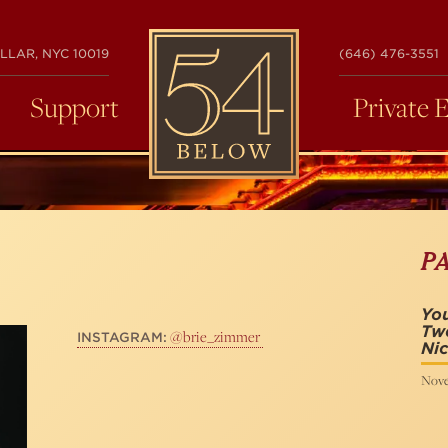
54
LLAR, NYC 10019
(646) 476-3551
BELOW
Support
Private 
P
You
Tw
@brie_zimmer
INSTAGRAM:
Nic
Nove