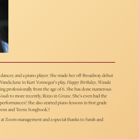
r, dancer, and a piano player. She made her off-Broadway debut
 Wanda June in Kurt Vonnegut’s play,
Happy Birthday, Wanda
ling professionally from the age of 6. She has done numerous
Woods
to more recently, Rizzo in
Grease
. She’s even had the
performances! She also started piano lessons in first grade
weens and Teens Songbook)!
 at Zoom management and a special thanks to Sarah and