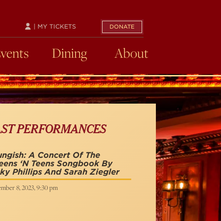
| MY TICKETS
DONATE
Events
Dining
About
AST PERFORMANCES
ngish: A Concert Of The
eens ‘n Teens Songbook By
ky Phillips And Sarah Ziegler
mber 8, 2023, 9:30 pm