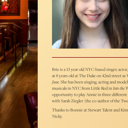
Brie is a 13 year old NYC-based singer, acto
at 8 years old at The Duke on 42nd street as
June
. She has been singing, acting and mode
musicals in NYC from Little Red in
Into the 
opportunity to play Annie in three different 
with Sarah Ziegler (the co-author of the T
Thanks to Bonnie at Stewart Talent and Kim
Nicky.