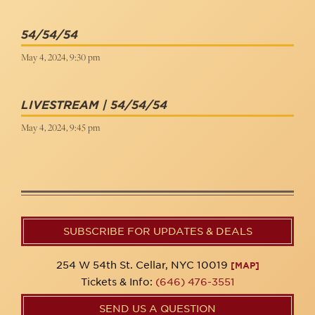
54/54/54
May 4, 2024, 9:30 pm
LIVESTREAM | 54/54/54
May 4, 2024, 9:45 pm
SUBSCRIBE FOR UPDATES & DEALS
254 W 54th St. Cellar, NYC 10019
[MAP]
Tickets & Info:
(646) 476-3551
SEND US A QUESTION