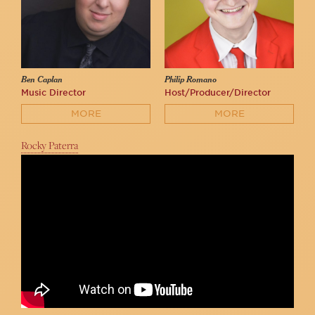
Ben Caplan
Philip Romano
Music Director
Host/Producer/Director
MORE
MORE
Rocky Paterra
Bethany Tennick - "Being Alive" | 54/54/54 2022
Philip Romano