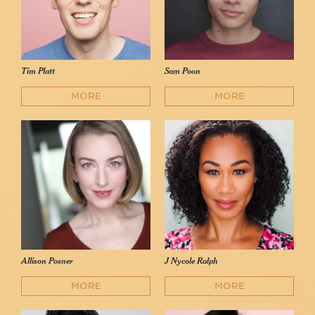
Tim Platt
Sam Poon
MORE
MORE
Allison Posner
J Nycole Ralph
MORE
MORE