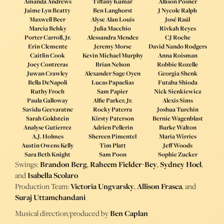
Amanda Andrews
Tiffany Kumar
Allison Posner
Jaime Lyn Beatty
Ben Langhorst
J Nycole Ralph
Maxwell Beer
Alyse Alan Louis
José Raúl
Marcia Belsky
Julia Macchio
Rivkah Reyes
Porter Carroll, Jr.
Alessandra Mendez
CJ Roche
Erin Clemente
Jeremy Morse
David Nando Rodgers
Caitlin Cook
Kevin Michael Murphy
Anna Roisman
Joey Contreras
Brian Nelson
Robbie Rozelle
Juwan Crawley
Alexander Sage Oyen
Georgia Shenk
Bella DeNapoli
Lucas Papaelias
Futaba Shioda
Ruthy Froch
Sam Papier
Nick Sienkiewicz
Paula Galloway
Alfie Parker, Jr.
Alexis Sims
Savidu Geevaratne
Rocky Paterra
Joshua Turchin
Sarah Goldstein
Kirsty Paterson
Bernie Wagenblast
Analyse Gutierrez
Adrien Pellerin
Burke Walton
A.J. Holmes
Shereen Pimentel
Maria Wirries
Austin Owens Kelly
Tim Platt
Jeff Woods
Sara Beth Knight
Sam Poon
Sophie Zucker
Swings:
Brandon Berg
,
Raheem Fielder-Bey
,
Sydney Hoel
,
and
Isabella Scolaro
Production Team:
Victoria Ungvarsky
,
Allison Frasca
, and
Suraj Uttamchandani
Musical direction/produced by
Ben Caplan