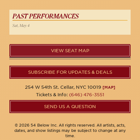
PAST PERFORMANCES
Sat, May 4
VIEW SEAT MAP
SUBSCRIBE FOR UPDATES & DEALS
254 W 54th St. Cellar, NYC 10019
[MAP]
Tickets & Info:
(646) 476-3551
SEND US A QUESTION
© 2026 54 Below Inc. All rights reserved. All artists, acts,
dates, and show listings may be subject to change at any
time.