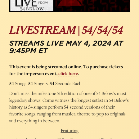
LIVESTREAM | 54/54/54
STREAMS LIVE MAY 4, 2024 AT
9:45PM ET
This event is being streamed online. To purchase tickets
for the in-person event,
click here
.
54
Songs.
54
Singers.
54
Seconds Each.
Don’t miss the milestone 5th edition of one of 54 Below’s most
legendary shows! Come witness the longest setlist in 54 Below’s
history as 54 singers perform 54-second versions of their
favorite songs, ranging from musical theatre to pop to originals
and everything in between.
Featuring