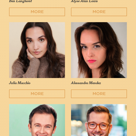
Ben Langhorst
Alyse Alan Louis
MORE
MORE
Julia Macchio
Alessandra Mendez
MORE
MORE