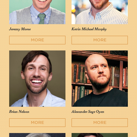
Jeremy Morse
Kevin Michael Murphy
MORE
MORE
Brian Nelson
Alexander Sage Oyen
MORE
MORE