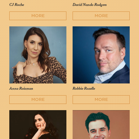
CJ Roche
David Nando Rodgers
MORE
MORE
Anna Roisman
Robbie Rozelle
MORE
MORE