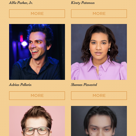
Alfie Parker, Jr.
Kirsty Paterson
MORE
MORE
Adrien Pellerin
Shereen Pimentel
MORE
MORE