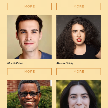
MORE
MORE
Maxwell Beer
Marcia Belsky
MORE
MORE