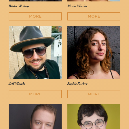
Burke Walton
Maria Wirries
MORE
MORE
Jeff Woods
Sophie Zucker
MORE
MORE