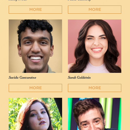
MORE
MORE
Savidu Geevaratne
Sarah Goldstein
MORE
MORE