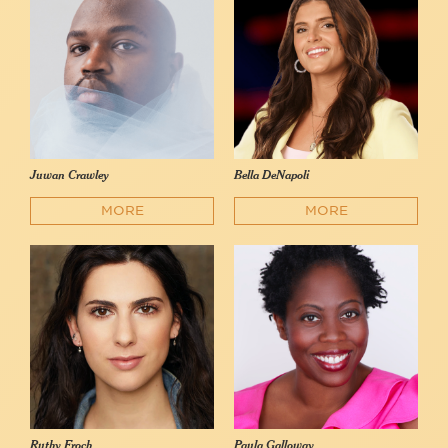
Juwan Crawley
Bella DeNapoli
MORE
MORE
Ruthy Froch
Paula Galloway