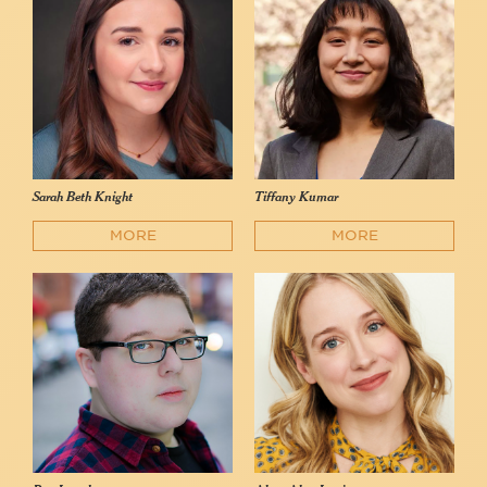
Sarah Beth Knight
Tiffany Kumar
MORE
MORE