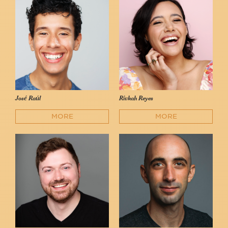
José Raúl
Rivkah Reyes
MORE
MORE