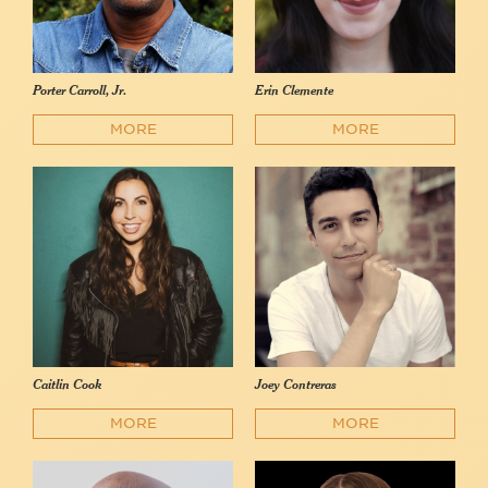
Porter Carroll, Jr.
Erin Clemente
MORE
MORE
Caitlin Cook
Joey Contreras
MORE
MORE