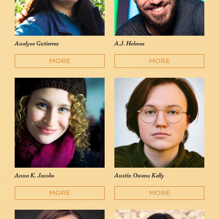
Analyse Gutierrez
A.J. Holmes
MORE
MORE
Anna K. Jacobs
Austin Owens Kelly
MORE
MORE