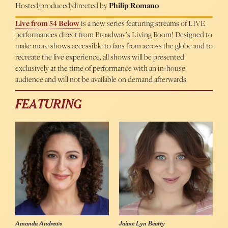
Hosted/produced/directed by
Philip Romano
Live from 54 Below
is a new series featuring streams of LIVE
performances direct from Broadway’s Living Room! Designed to
make more shows accessible to fans from across the globe and to
recreate the live experience, all shows will be presented
exclusively at the time of performance with an in-house
audience and will not be available on demand afterwards.
FEATURING
Amanda Andrews
Jaime Lyn Beatty