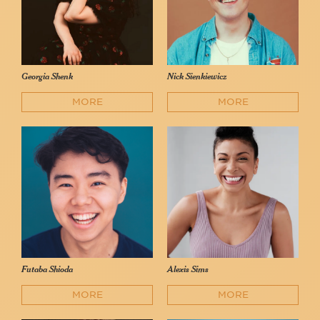
Georgia Shenk
Nick Sienkiewicz
MORE
MORE
Futaba Shioda
Alexis Sims
MORE
MORE