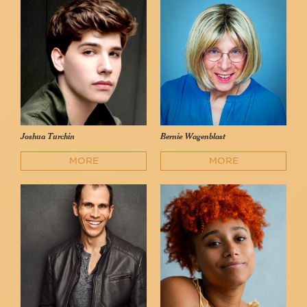
Joshua Turchin
Bernie Wagenblast
MORE
MORE