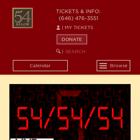
Skip
54
to
TICKETS & INFO:
(646) 476-3551
main
BELOW
content
|
MY TICKETS
DONATE
SEARCH
BEGIN
|
KEYWORD
SEARCH
Calendar
Browse
Toggle
navigation