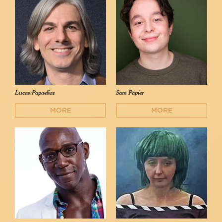
Lucas Papaelias
Sam Papier
MORE
MORE