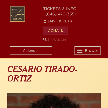
Skip
to
54
TICKETS & INFO:
main
(646) 476-3551
BELOW
content
|
MY TICKETS
DONATE
SEARCH
BEGIN
|
KEYWORD
SEARCH
Calendar
Browse
Toggle
navigation
CESARIO TIRADO-
ORTIZ