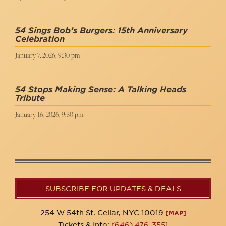
54 Sings Bob’s Burgers: 15th Anniversary
Celebration
January 7, 2026, 9:30 pm
54 Stops Making Sense: A Talking Heads
Tribute
January 16, 2026, 9:30 pm
SUBSCRIBE FOR UPDATES & DEALS
254 W 54th St. Cellar, NYC 10019
[MAP]
Tickets & Info:
(646) 476-3551