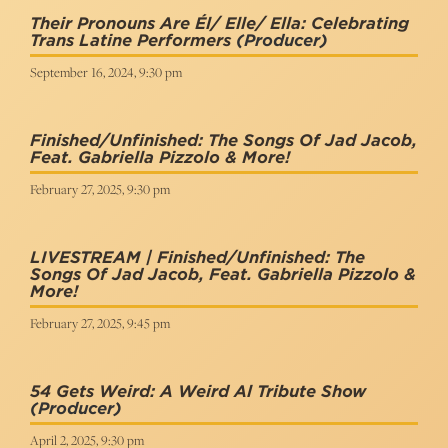
Their Pronouns Are Él/ Elle/ Ella: Celebrating
Trans Latine Performers
(Producer)
September 16, 2024, 9:30 pm
Finished/Unfinished: The Songs Of Jad Jacob,
Feat. Gabriella Pizzolo & More!
February 27, 2025, 9:30 pm
LIVESTREAM | Finished/Unfinished: The
Songs Of Jad Jacob, Feat. Gabriella Pizzolo &
More!
February 27, 2025, 9:45 pm
54 Gets Weird: A Weird Al Tribute Show
(Producer)
April 2, 2025, 9:30 pm