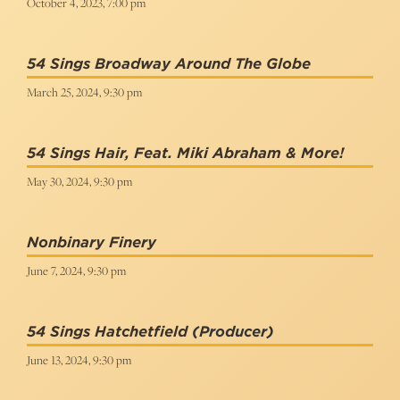
October 4, 2023, 7:00 pm
54 Sings Broadway Around The Globe
March 25, 2024, 9:30 pm
54 Sings Hair, Feat. Miki Abraham & More!
May 30, 2024, 9:30 pm
Nonbinary Finery
June 7, 2024, 9:30 pm
54 Sings Hatchetfield
(Producer)
June 13, 2024, 9:30 pm