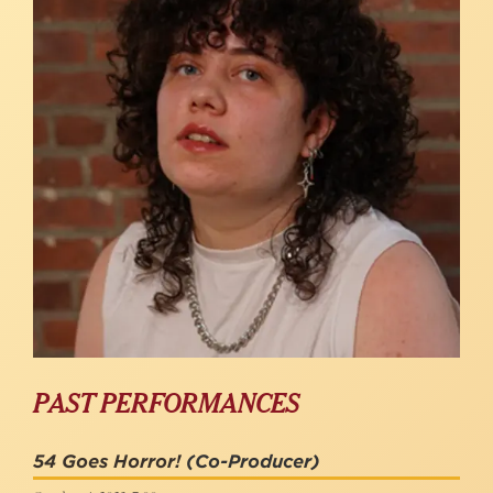
PAST PERFORMANCES
54 Goes Horror!
(Co-Producer)