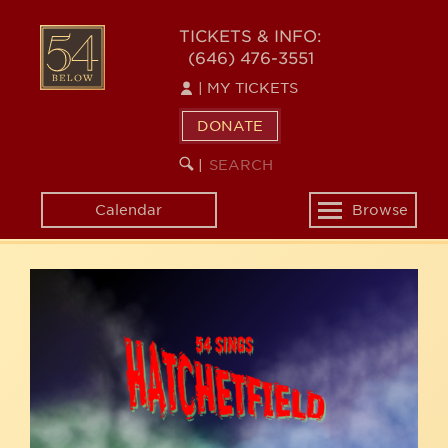
Skip
54
to
TICKETS & INFO:
(646) 476-3551
main
BELOW
content
|
MY TICKETS
DONATE
SEARCH
BEGIN
|
KEYWORD
SEARCH
Calendar
Browse
Toggle
navigation