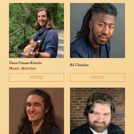
Omar Camps-Kamrin
RJ Christian
Music director
MORE
MORE