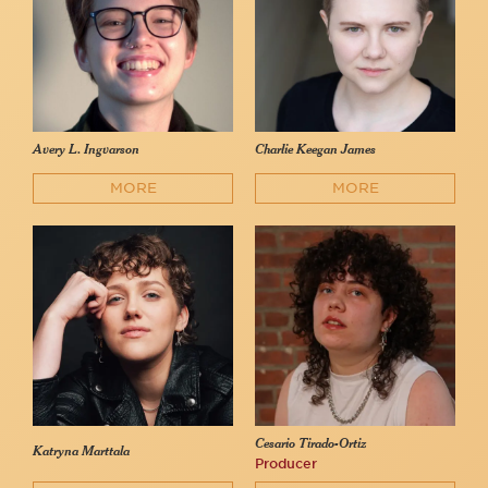
Avery L. Ingvarson
Charlie Keegan James
MORE
MORE
Cesario Tirado-Ortiz
Katryna Marttala
Producer