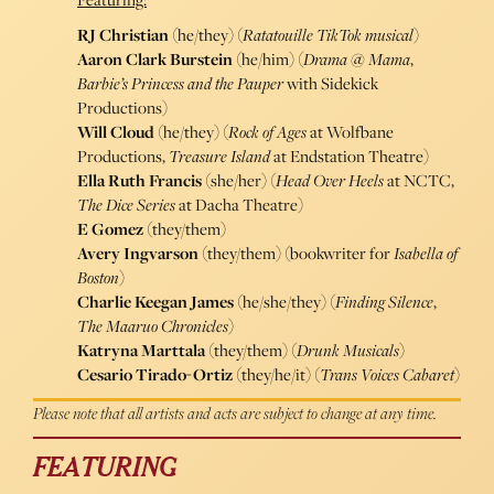
RJ Christian
(he/they) (
Ratatouille TikTok musical
)
Aaron Clark Burstein
(he/him) (
Drama @ Mama
,
Barbie’s Princess and the Pauper
with Sidekick
Productions)
Will Cloud
(he/they) (
Rock of Ages
at Wolfbane
Productions,
Treasure Island
at Endstation Theatre)
Ella Ruth Francis
(she/her) (
Head Over Heels
at NCTC,
The Dice Series
at Dacha Theatre)
E Gomez
(they/them)
Avery Ingvarson
(they/them) (bookwriter for
Isabella of
Boston
)
Charlie Keegan James
(he/she/they) (
Finding Silence
,
The Maaruo Chronicles
)
Katryna Marttala
(they/them) (
Drunk Musicals
)
Cesario Tirado-Ortiz
(they/he/it) (
Trans Voices Cabaret
)
Please note that all artists and acts are subject to change at any time.
FEATURING