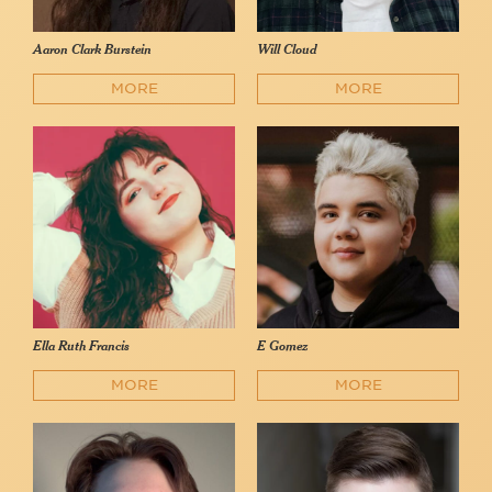
Aaron Clark Burstein
Will Cloud
MORE
MORE
Ella Ruth Francis
E Gomez
MORE
MORE