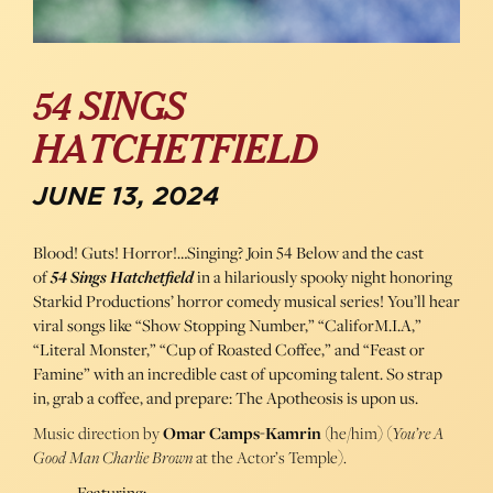
54 SINGS
HATCHETFIELD
JUNE 13, 2024
Blood! Guts! Horror!…Singing? Join 54 Below and the cast
of
54 Sings Hatchetfield
in a hilariously spooky night honoring
Starkid Productions’ horror comedy musical series! You’ll hear
viral songs like “Show Stopping Number,” “CaliforM.I.A,”
“Literal Monster,” “Cup of Roasted Coffee,” and “Feast or
Famine” with an incredible cast of upcoming talent. So strap
in, grab a coffee, and prepare: The Apotheosis is upon us.
Music direction by
Omar Camps-Kamrin
(he/him) (
You’re A
Good Man Charlie Brown
at the Actor’s Temple).
Featuring: