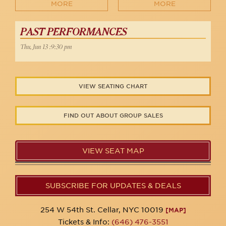
MORE
MORE
PAST PERFORMANCES
Thu, Jun 13 :9:30 pm
VIEW SEATING CHART
FIND OUT ABOUT GROUP SALES
VIEW SEAT MAP
SUBSCRIBE FOR UPDATES & DEALS
254 W 54th St. Cellar, NYC 10019
[MAP]
Tickets & Info:
(646) 476-3551