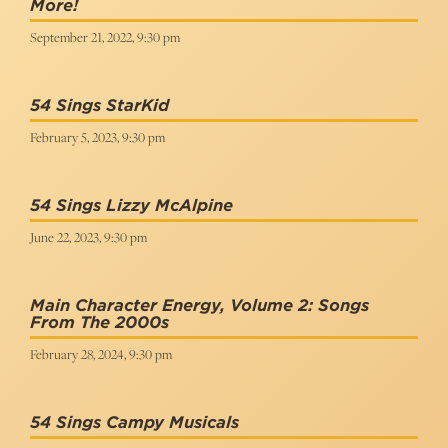
More!
September 21, 2022, 9:30 pm
54 Sings StarKid
February 5, 2023, 9:30 pm
54 Sings Lizzy McAlpine
June 22, 2023, 9:30 pm
Main Character Energy, Volume 2: Songs
From The 2000s
February 28, 2024, 9:30 pm
54 Sings Campy Musicals