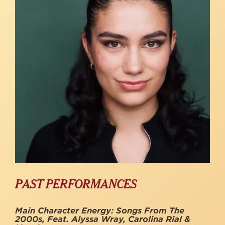
PAST PERFORMANCES
Main Character Energy: Songs From The
2000s, Feat. Alyssa Wray, Carolina Rial &