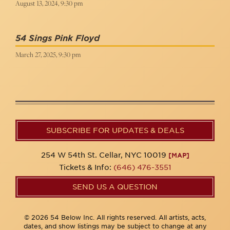
August 13, 2024, 9:30 pm
54 Sings Pink Floyd
March 27, 2025, 9:30 pm
SUBSCRIBE FOR UPDATES & DEALS
254 W 54th St. Cellar, NYC 10019
[MAP]
Tickets & Info:
(646) 476-3551
SEND US A QUESTION
© 2026 54 Below Inc. All rights reserved. All artists, acts,
dates, and show listings may be subject to change at any