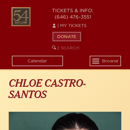
Skip
to
54
TICKETS & INFO:
main
(646) 476-3551
BELOW
content
|
MY TICKETS
DONATE
SEARCH
BEGIN
|
KEYWORD
SEARCH
Calendar
Browse
Toggle
navigation
CHLOE CASTRO-
SANTOS