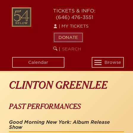
Skip
to
54
TICKETS & INFO:
main
(646) 476-3551
BELOW
content
|
MY TICKETS
DONATE
SEARCH
BEGIN
|
KEYWORD
SEARCH
Calendar
Browse
Toggle
navigation
CLINTON GREENLEE
PAST PERFORMANCES
Good Morning New York: Album Release
Show