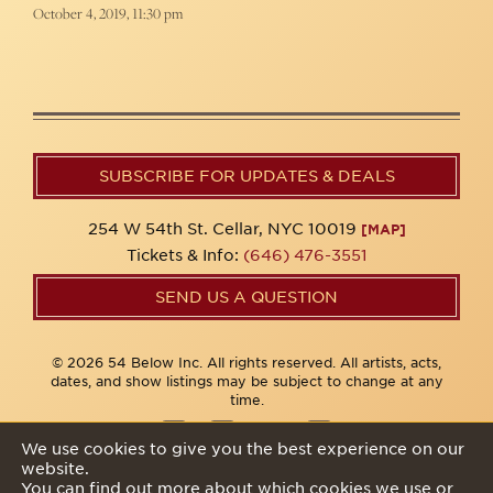
October 4, 2019, 11:30 pm
SUBSCRIBE FOR UPDATES & DEALS
254 W 54th St. Cellar, NYC 10019
[MAP]
Tickets & Info:
(646) 476-3551
SEND US A QUESTION
© 2026 54 Below Inc. All rights reserved. All artists, acts,
dates, and show listings may be subject to change at any
time.
We use cookies to give you the best experience on our
website.
Privacy Policy
You can find out more about which cookies we use or