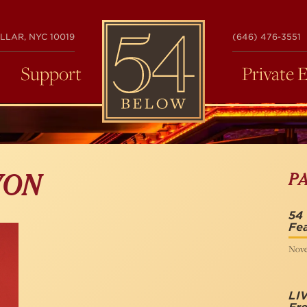
54
LLAR, NYC 10019
(646) 476-3551
BELOW
Support
Private 
P
VON
54
Fea
Nove
LI