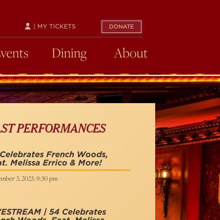
| MY TICKETS
DONATE
Events
Dining
About
AST PERFORMANCES
 Celebrates French Woods,
t. Melissa Errico & More!
mber 3, 2023, 9:30 pm
VESTREAM | 54 Celebrates