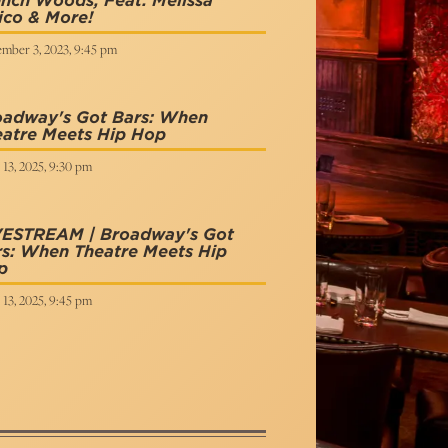
nch Woods, Feat. Melissa
ico & More!
mber 3, 2023, 9:45 pm
oadway's Got Bars: When
eatre Meets Hip Hop
 13, 2025, 9:30 pm
VESTREAM | Broadway's Got
s: When Theatre Meets Hip
p
 13, 2025, 9:45 pm