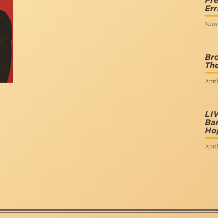
Fre
Err
Nove
Br
Th
April
LI
Bar
Ho
April