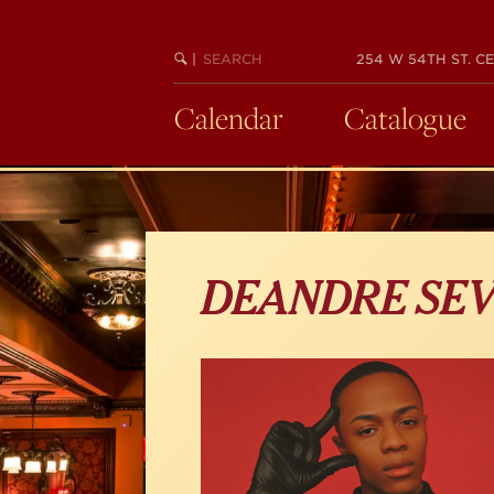
Skip
to
main
SEARCH
BEGIN
|
254 W 54TH ST. CE
KEYWORD
SEARCH
content
Calendar
Catalogue
DEANDRE SE