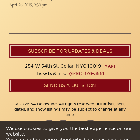
April 26, 2019, 9:30 pm
SUBSCRIBE FOR UPDATES & DEALS
254 W 54th St. Cellar, NYC 10019
[MAP]
Tickets & Info:
(646) 476-3551
SEND US A QUESTION
© 2026 54 Below Inc. All rights reserved. All artists, acts,
dates, and show listings may be subject to change at any
time.
We use cookies to give you the best experience on our
website.
Privacy Policy
You can find out more about which cookies we use or