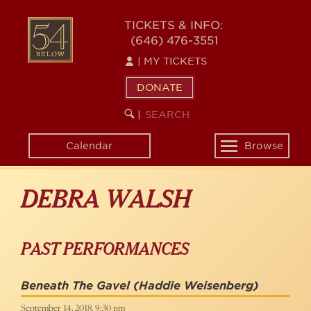
Skip
to
54
TICKETS & INFO:
main
(646) 476-3551
BELOW
content
|
MY TICKETS
DONATE
SEARCH
BEGIN
|
KEYWORD
SEARCH
Calendar
Browse
Toggle
navigation
DEBRA WALSH
PAST PERFORMANCES
Beneath The Gavel
(Haddie Weisenberg)
September 14, 2018, 9:30 pm