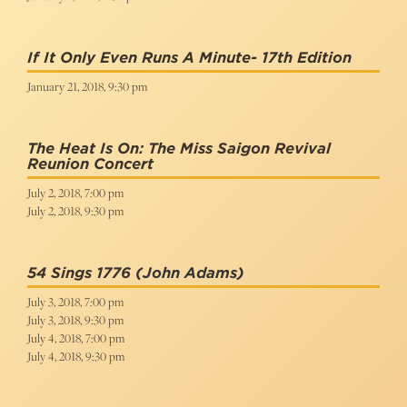
If It Only Even Runs A Minute- 17th Edition
January 21, 2018, 9:30 pm
The Heat Is On: The Miss Saigon Revival
Reunion Concert
July 2, 2018, 7:00 pm
July 2, 2018, 9:30 pm
54 Sings 1776
(John Adams)
July 3, 2018, 7:00 pm
July 3, 2018, 9:30 pm
July 4, 2018, 7:00 pm
July 4, 2018, 9:30 pm