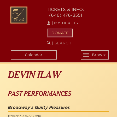
Skip
to
54
TICKETS & INFO:
main
(646) 476-3551
BELOW
content
|
MY TICKETS
DONATE
SEARCH
BEGIN
|
KEYWORD
SEARCH
Calendar
Browse
Toggle
navigation
DEVIN ILAW
PAST PERFORMANCES
Broadway's Guilty Pleasures
January 2, 2017, 9:30 pm