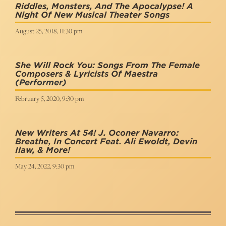
Riddles, Monsters, And The Apocalypse! A
Night Of New Musical Theater Songs
August 25, 2018, 11:30 pm
She Will Rock You: Songs From The Female
Composers & Lyricists Of Maestra
(Performer)
February 5, 2020, 9:30 pm
New Writers At 54! J. Oconer Navarro:
Breathe, In Concert Feat. Ali Ewoldt, Devin
Ilaw, & More!
May 24, 2022, 9:30 pm