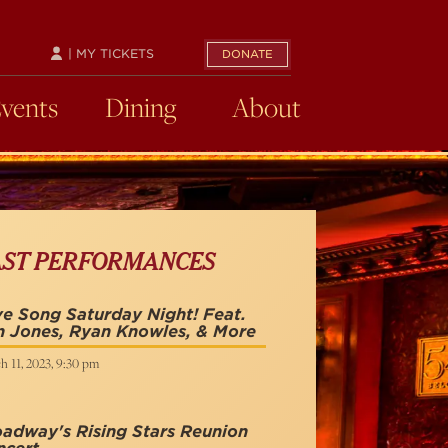
| MY TICKETS
DONATE
Events
Dining
About
AST PERFORMANCES
e Song Saturday Night! Feat.
n Jones, Ryan Knowles, & More
h 11, 2023, 9:30 pm
adway's Rising Stars Reunion