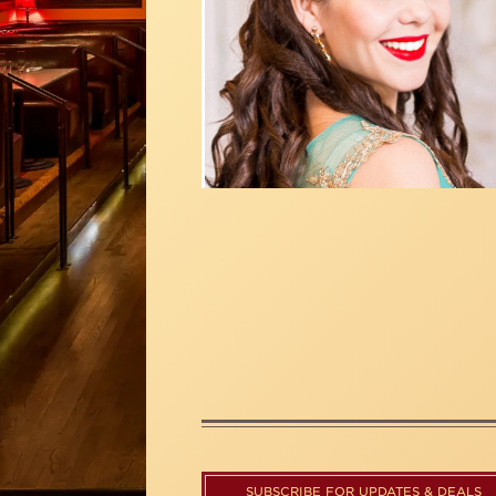
SUBSCRIBE FOR UPDATES & DEALS