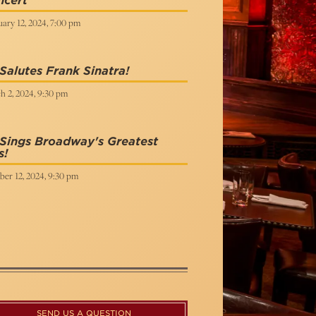
ncert
ary 12, 2024, 7:00 pm
Salutes Frank Sinatra!
h 2, 2024, 9:30 pm
Sings Broadway's Greatest
s!
ber 12, 2024, 9:30 pm
SEND US A QUESTION