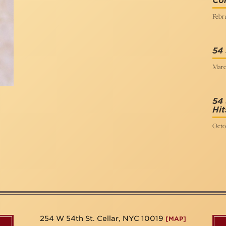
Co
Febru
54 
Marc
54 
Hit
Octo
254 W 54th St. Cellar, NYC 10019
[MAP]