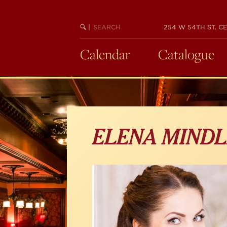
Skip
to
main
SEARCH
BEGIN
|
254 W 54TH ST. CE
KEYWORD
SEARCH
content
Calendar
Catalogue
ELENA MINDL