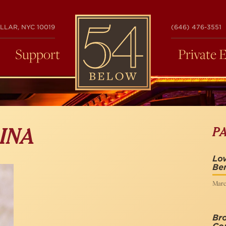
54
LLAR, NYC 10019
(646) 476-3551
BELOW
Support
Private 
P
INA
Lov
Be
Marc
Bro