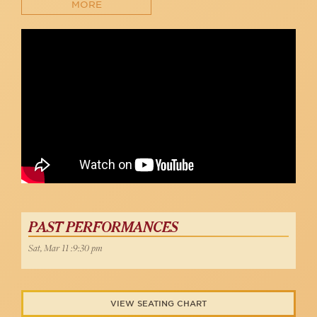
MORE
Anaïs Reno sings "Sophisticated Lady" at 54 Below
54 Below
PAST PERFORMANCES
Sat, Mar 11 :9:30 pm
VIEW SEATING CHART