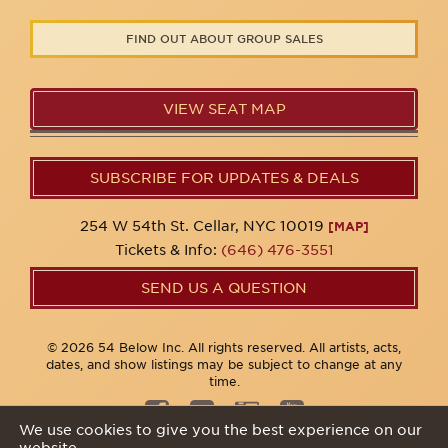
FIND OUT ABOUT GROUP SALES
VIEW SEAT MAP
SUBSCRIBE FOR UPDATES & DEALS
254 W 54th St. Cellar, NYC 10019
[MAP]
Tickets & Info:
(646) 476-3551
SEND US A QUESTION
© 2026 54 Below Inc. All rights reserved. All artists, acts,
dates, and show listings may be subject to change at any
time.
We use cookies to give you the best experience on our