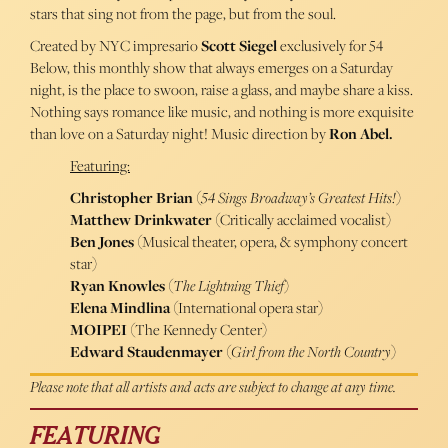
stars that sing not from the page, but from the soul.
Created by NYC impresario
Scott Siegel
exclusively for 54
Below, this monthly show that always emerges on a Saturday
night, is the place to swoon, raise a glass, and maybe share a kiss.
Nothing says romance like music, and nothing is more exquisite
than love on a Saturday night! Music direction by
Ron Abel.
Featuring:
Christopher Brian
(
54 Sings Broadway’s Greatest Hits!
)
Matthew Drinkwater
(Critically acclaimed vocalist)
Ben Jones
(Musical theater, opera, & symphony concert
star)
Ryan Knowles
(
The Lightning Thief
)
Elena Mindlina
(International opera star)
MOIPEI
(The Kennedy Center)
Edward Staudenmayer
(
Girl from the North Country
)
Please note that all artists and acts are subject to change at any time.
FEATURING