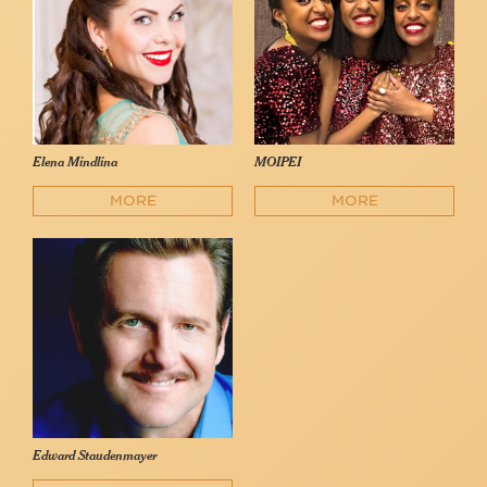
Elena Mindlina
MOIPEI
MORE
MORE
Edward Staudenmayer