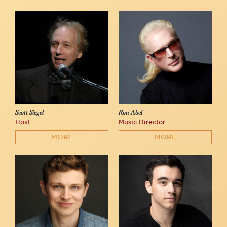
Scott Siegel
Ron Abel
Host
Music Director
MORE
MORE