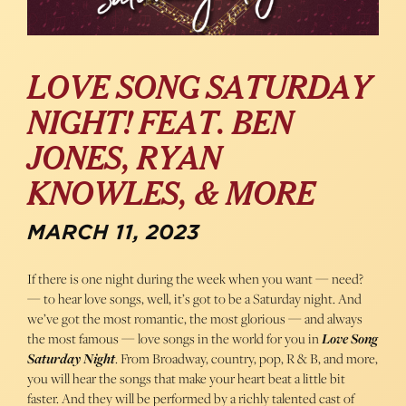
LOVE SONG SATURDAY
NIGHT! FEAT. BEN
JONES, RYAN
KNOWLES, & MORE
MARCH 11, 2023
If there is one night during the week when you want — need?
— to hear love songs, well, it’s got to be a Saturday night. And
we’ve got the most romantic, the most glorious — and always
the most famous — love songs in the world for you in
Love Song
Saturday Night
. From Broadway, country, pop, R & B, and more,
you will hear the songs that make your heart beat a little bit
faster. And they will be performed by a richly talented cast of