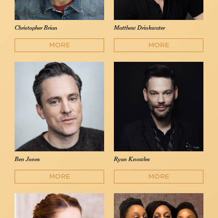
Christopher Brian
Matthew Drinkwater
MORE
MORE
Ben Jones
Ryan Knowles
MORE
MORE