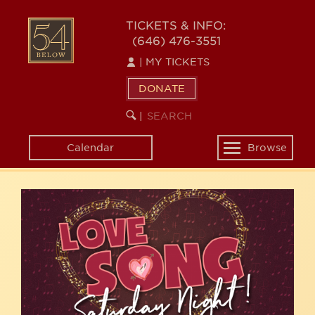
Skip
54
to
TICKETS & INFO:
(646) 476-3551
main
BELOW
content
|
MY TICKETS
DONATE
SEARCH
BEGIN
|
KEYWORD
SEARCH
Calendar
Browse
Toggle
navigation