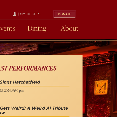
| MY TICKETS
DONATE
Events
Dining
About
AST PERFORMANCES
Sings Hatchetfield
13, 2024, 9:30 pm
Gets Weird: A Weird Al Tribute
ow