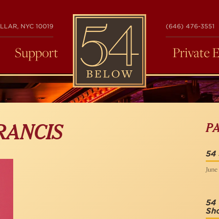
54
LLAR, NYC 10019
(646) 476-3551
BELOW
Support
Private 
P
RANCIS
54 
June 
54 
Sh