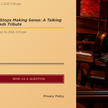
 2, 2025, 9:30 pm
Stops Making Sense: A Talking
ds Tribute
ry 16, 2026, 9:30 pm
SEND US A QUESTION
Privacy Policy