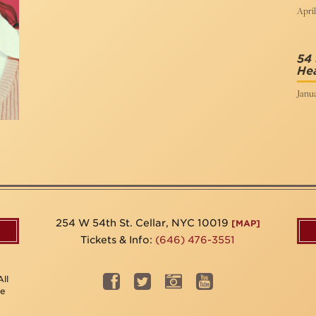
April
54 
Hea
Janua
254 W 54th St. Cellar, NYC 10019
[MAP]
Tickets & Info:
(646) 476-3551
ll
be