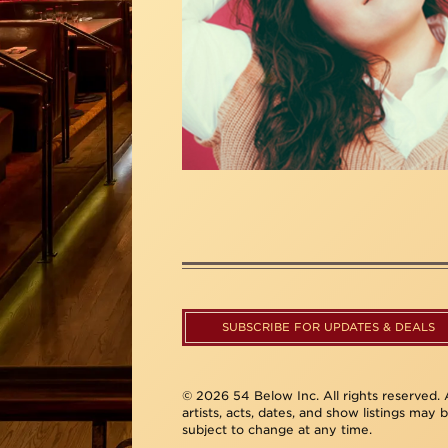
SUBSCRIBE FOR UPDATES & DEALS
© 2026 54 Below Inc. All rights reserved. A
artists, acts, dates, and show listings may 
subject to change at any time.