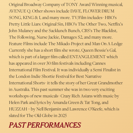
Original Broadway Company of TONY Award Winning musical,
AVENUE Q. Other shows include DAVE, FLOWER DRUM
SONG, KING & I, and many more. TV/Film includes- HBO’s
Pretty Little Liars: Original Sin, HBO’s The Other Two, Netflix’s
John Mulaney and the Sacklunch Bunch, CBS’s The Blacklist,
The Following, Nurse Jackie, Damages S2, and many more.
Feature Films include The Mikado Project and Man On A Ledge
Currently she has a short film she wrote, Queen Bessie’s Gal,
which is part of a larger film called ENTANGLEMENT which
has appeared in over 30 film festivals including Cannes
International Film Festival. It was individually a Semi Finalist in
the London Indie Shortie Festival for Best Narrative
International Shorts- it tells the story of her Great Grandmother
in Australia. This past summer she was in two very exciting
workshops of new musicals- Crazy Rich Asians with music by
Helen Park and lyrics by Amanda Green & Tat Tong, and
HUZZAH – by Nell Benjamin and Lawrence O’Keefe, which is
slated for The Old Globe in 2025
PAST PERFORMANCES