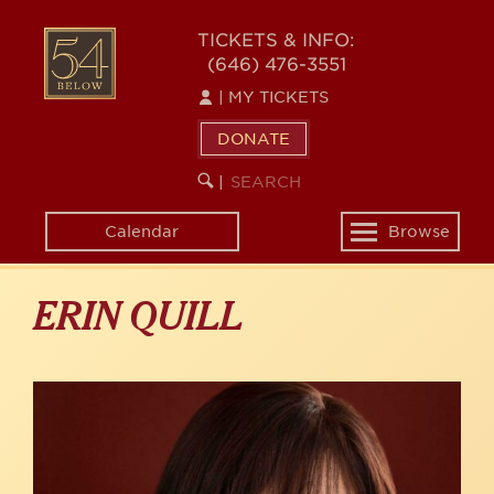
Skip
to
54
TICKETS & INFO:
main
(646) 476-3551
BELOW
content
|
MY TICKETS
DONATE
SEARCH
BEGIN
|
KEYWORD
SEARCH
Calendar
Browse
Toggle
navigation
ERIN QUILL