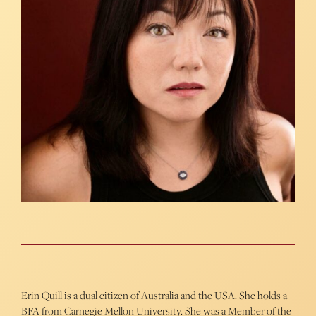
Erin Quill
is a dual citizen of Australia and the USA. She holds a
BFA from Carnegie Mellon University. She was a Member of the