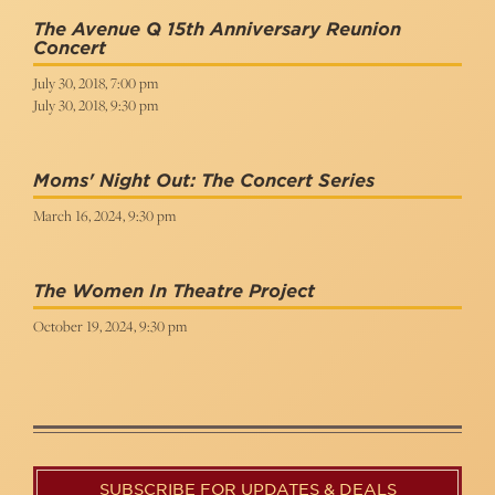
The Avenue Q 15th Anniversary Reunion
Concert
July 30, 2018, 7:00 pm
July 30, 2018, 9:30 pm
Moms' Night Out: The Concert Series
March 16, 2024, 9:30 pm
The Women In Theatre Project
October 19, 2024, 9:30 pm
SUBSCRIBE FOR UPDATES & DEALS