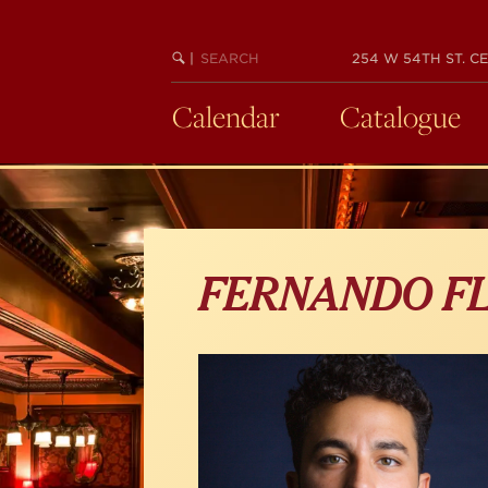
Skip
to
main
SEARCH
BEGIN
|
254 W 54TH ST. CE
KEYWORD
SEARCH
content
Calendar
Catalogue
FERNANDO F