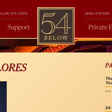
54
LLAR, NYC 10019
(646) 476-3551
BELOW
Support
Private 
P
LORES
Th
Tod
June 
54 