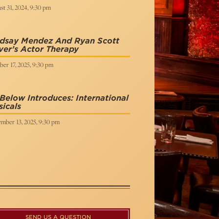
t 31, 2024, 9:30 pm
ndsay Mendez And Ryan Scott
ver’s Actor Therapy
er 17, 2025, 9:30 pm
Below Introduces: International
icals
mber 13, 2025, 9:30 pm
SEND US A QUESTION