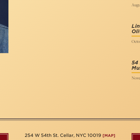
Augus
Li
Oli
Octob
54 
Mus
Nove
254 W 54th St. Cellar, NYC 10019
[MAP]