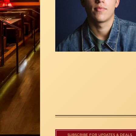
SUBSCRIBE FOR UPDATES & DEALS