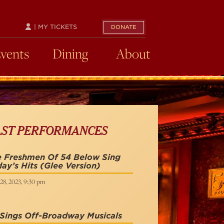
| MY TICKETS
DONATE
Events
Dining
About
AST PERFORMANCES
e Freshmen Of 54 Below Sing
ay’s Hits (Glee Version)
28, 2023, 9:30 pm
Sings Off-Broadway Musicals