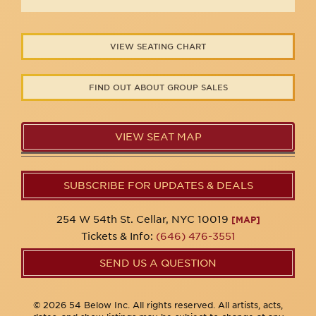
VIEW SEATING CHART
FIND OUT ABOUT GROUP SALES
VIEW SEAT MAP
SUBSCRIBE FOR UPDATES & DEALS
254 W 54th St. Cellar, NYC 10019
[MAP]
Tickets & Info:
(646) 476-3551
SEND US A QUESTION
© 2026 54 Below Inc. All rights reserved. All artists, acts,