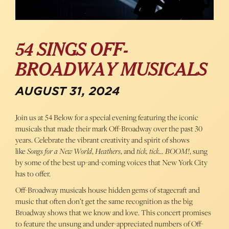
54 SINGS OFF-
BROADWAY MUSICALS
AUGUST 31, 2024
Join us at 54 Below for a special evening featuring the iconic
musicals that made their mark Off-Broadway over the past 30
years. Celebrate the vibrant creativity and spirit of shows
like
Songs for a New World
,
Heathers
, and
tick, tick… BOOM!
, sung
by some of the best up-and-coming voices that New York City
has to offer.
Off-Broadway musicals house hidden gems of stagecraft and
music that often don’t get the same recognition as the big
Broadway shows that we know and love. This concert promises
to feature the unsung and under-appreciated numbers of Off-