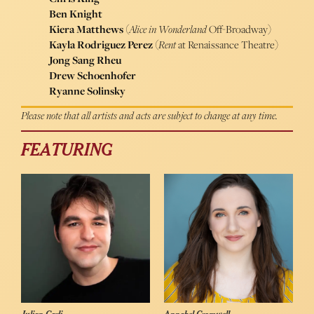
Ben Knight
Kiera Matthews
(
Alice in Wonderland
Off-Broadway)
Kayla Rodriguez Perez
(
Rent
at Renaissance Theatre)
Jong Sang Rheu
Drew Schoenhofer
Ryanne Solinsky
Please note that all artists and acts are subject to change at any time.
FEATURING