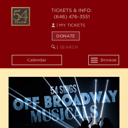
Skip
54
to
TICKETS & INFO:
(646) 476-3551
main
BELOW
content
|
MY TICKETS
DONATE
SEARCH
BEGIN
|
KEYWORD
SEARCH
Calendar
Browse
Toggle
navigation