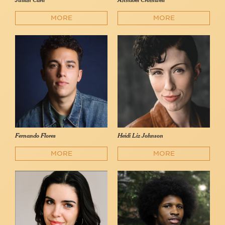
Julian Carli
Annabel Cromwell
MORE
MORE
Fernando Flores
Heidi Liz Johnson
MORE
MORE