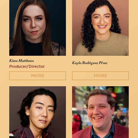
Kiera Matthews
Kayla Rodríguez Pérez
Producer/Director
MORE
MORE