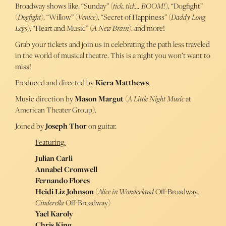
Broadway shows like, “Sunday” (
tick, tick… BOOM!
), “Dogfight”
(
Dogfight
), “Willow” (
Venice
), “Secret of Happiness” (
Daddy Long
Legs
), “Heart and Music” (
A New Brain
), and more!
Grab your tickets and join us in celebrating the path less traveled
in the world of musical theatre. This is a night you won’t want to
miss!
Produced and directed by
Kiera Matthews
.
Music direction by
Mason Margut
(
A Little Night Music
at
American Theater Group).
Joined by
Joseph Thor
on guitar.
Featuring:
Julian Carli
Annabel Cromwell
Fernando Flores
Heidi Liz Johnson
(
Alice in Wonderland
Off-Broadway,
Cinderella
Off-Broadway)
Yael Karoly
Chris King