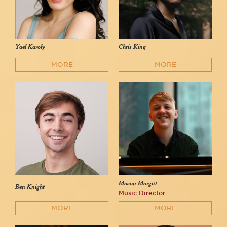
Yael Karoly
Chris King
MORE
MORE
Mason Margut
Ben Knight
Music Director
MORE
MORE