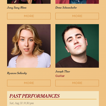
Jong Sang Rheu
Drew Schoenhofer
MORE
MORE
Joseph Thor
Ryanne Solinsky
Guitar
MORE
MORE
PAST PERFORMANCES
Sat, Aug 31 :9:30 pm