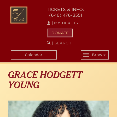
Skip
to
54
TICKETS & INFO:
main
(646) 476-3551
BELOW
content
|
MY TICKETS
DONATE
SEARCH
BEGIN
|
KEYWORD
SEARCH
Calendar
Browse
Toggle
navigation
GRACE HODGETT
YOUNG