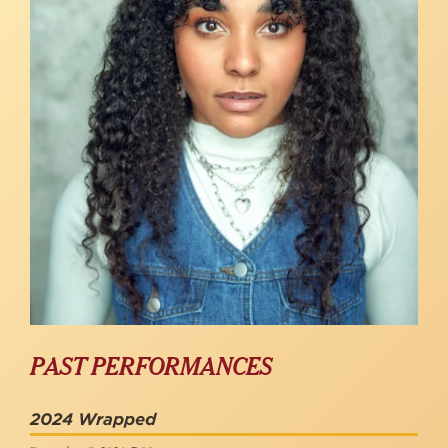
PAST PERFORMANCES
2024 Wrapped