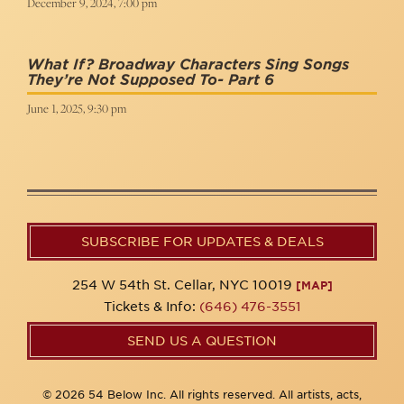
December 9, 2024, 7:00 pm
What If? Broadway Characters Sing Songs
They’re Not Supposed To- Part 6
June 1, 2025, 9:30 pm
SUBSCRIBE FOR UPDATES & DEALS
254 W 54th St. Cellar, NYC 10019
[MAP]
Tickets & Info:
(646) 476-3551
SEND US A QUESTION
© 2026 54 Below Inc. All rights reserved. All artists, acts,