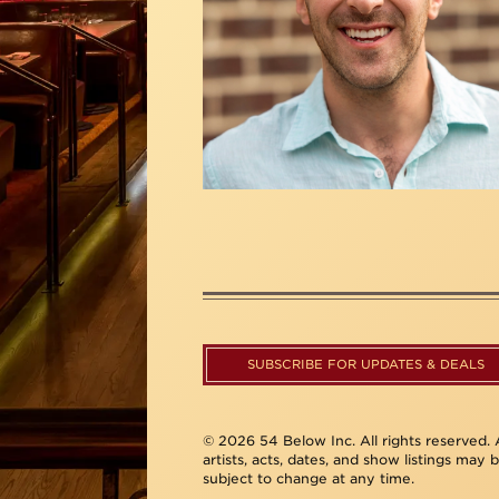
SUBSCRIBE FOR UPDATES & DEALS
© 2026 54 Below Inc. All rights reserved. A
artists, acts, dates, and show listings may 
subject to change at any time.