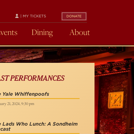
| MY TICKETS
DONATE
Events
Dining
About
AST PERFORMANCES
 Yale Whiffenpoofs
ary 21, 2024, 9:30 pm
e Lads Who Lunch: A Sondheim
cast