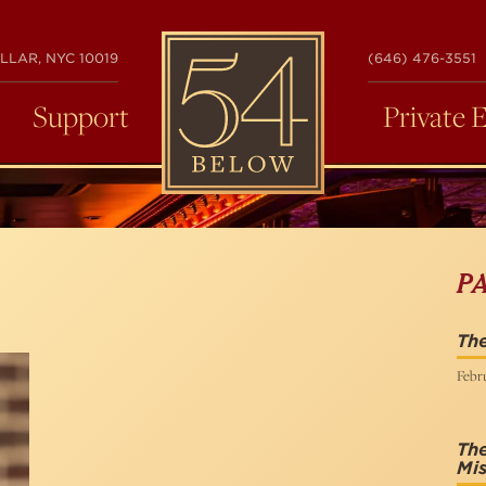
54
LLAR, NYC 10019
(646) 476-3551
BELOW
Support
Private 
P
The
Febru
Th
Mis