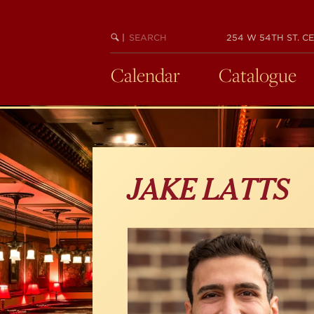
Skip
to
main
SEARCH
BEGIN
|
254 W 54TH ST. CE
KEYWORD
SEARCH
content
Calendar
Catalogue
JAKE LATTS