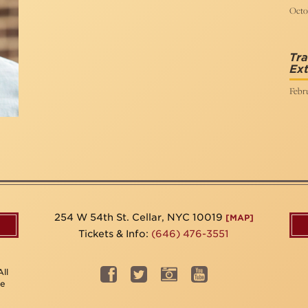
Octob
Tra
Ex
Febr
254 W 54th St. Cellar, NYC 10019
[MAP]
Tickets & Info:
(646) 476-3551
ll
be