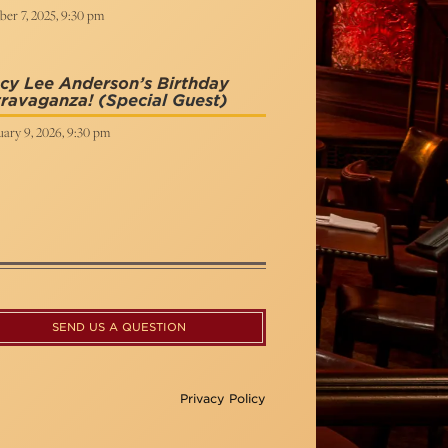
er 7, 2025, 9:30 pm
cy Lee Anderson’s Birthday
travaganza!
(Special Guest)
uary 9, 2026, 9:30 pm
SEND US A QUESTION
Privacy Policy