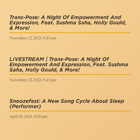
Trans-Pose: A Night Of Empowerment And
Expression, Feat. Sushma Saha, Holly Gould,
& More!
November 22, 2023, 9:30 pm
LIVESTREAM | Trans-Pose: A Night Of
Empowerment And Expression, Feat. Sushma
Saha, Holly Gould, & More!
November 22, 2023, 9:45 pm
Snoozefest: A New Song Cycle About Sleep
(Performer)
April 19, 2024, 9:30 pm