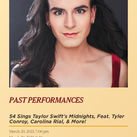
PAST PERFORMANCES
54 Sings Taylor Swift's Midnights, Feat. Tyler
Conroy, Carolina Rial, & More!
March 20, 2023, 7:00 pm