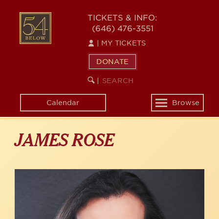
Skip
to
54
TICKETS & INFO:
main
(646) 476-3551
BELOW
content
|
MY TICKETS
DONATE
SEARCH
BEGIN
|
KEYWORD
SEARCH
Calendar
Browse
Toggle
navigation
JAMES ROSE