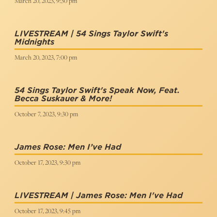
March 20, 2023, 9:30 pm
LIVESTREAM | 54 Sings Taylor Swift's
Midnights
March 20, 2023, 7:00 pm
54 Sings Taylor Swift's Speak Now, Feat.
Becca Suskauer & More!
October 7, 2023, 9:30 pm
James Rose: Men I’ve Had
October 17, 2023, 9:30 pm
LIVESTREAM | James Rose: Men I've Had
October 17, 2023, 9:45 pm