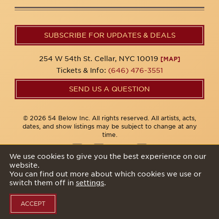
SUBSCRIBE FOR UPDATES & DEALS
254 W 54th St. Cellar, NYC 10019
[MAP]
Tickets & Info:
(646) 476-3551
SEND US A QUESTION
© 2026 54 Below Inc. All rights reserved. All artists, acts,
dates, and show listings may be subject to change at any
time.
We use cookies to give you the best experience on our
website.
Privacy Policy
You can find out more about which cookies we use or
switch them off in
settings
.
ACCEPT