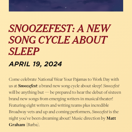
SNOOZEFEST: A NEW
SONG CYCLE ABOUT
SLEEP
APRIL 19, 2024
Come celebrate National Wear Your Pajamas to Work Day with
us at
Snoozefest
: a brand new song cycle about sleep!
Snoozefest
will be anything but — be prepared to hear the debut of sixteen
brand new songs from emerging writers in musical theater!
Featuring eight writers and writing teams plus incredible
Broadway vets and up and coming performers,
Snoozefest
is the
night you’ve been dreaming about! Music direction by
Matt
Graham
(Barba).