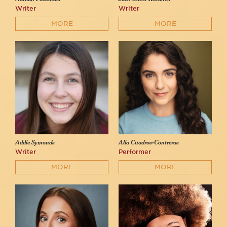
Writer
Writer
MORE
MORE
Addie Symonds
Alia Cuadros-Contreras
Writer
Performer
MORE
MORE