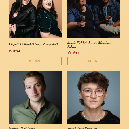
Jessie Field & James Martinez
Elspeth Collard & Sam Rosenblatt
Salem
Writer
Writer
MORE
MORE
Nathan Fosbinder
Jack Oliver Kotanen