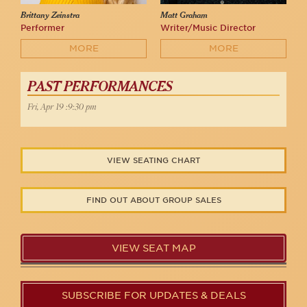
Brittany Zeinstra
Matt Graham
Performer
Writer/Music Director
MORE
MORE
PAST PERFORMANCES
Fri, Apr 19 :9:30 pm
VIEW SEATING CHART
FIND OUT ABOUT GROUP SALES
VIEW SEAT MAP
SUBSCRIBE FOR UPDATES & DEALS