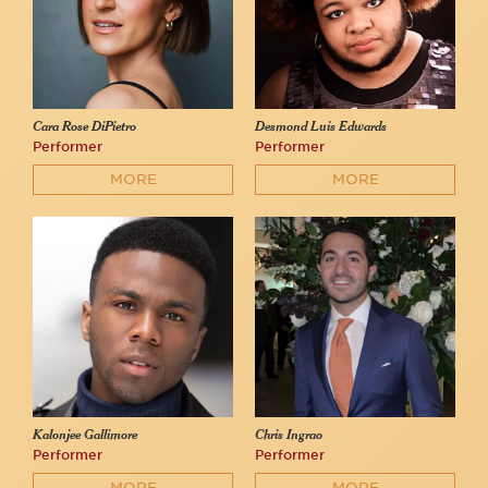
Cara Rose DiPietro
Desmond Luis Edwards
Performer
Performer
MORE
MORE
Kalonjee Gallimore
Chris Ingrao
Performer
Performer
MORE
MORE