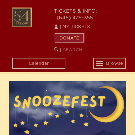
Skip
54
to
TICKETS & INFO:
(646) 476-3551
main
BELOW
content
|
MY TICKETS
DONATE
SEARCH
BEGIN
|
KEYWORD
SEARCH
Calendar
Browse
Toggle
navigation