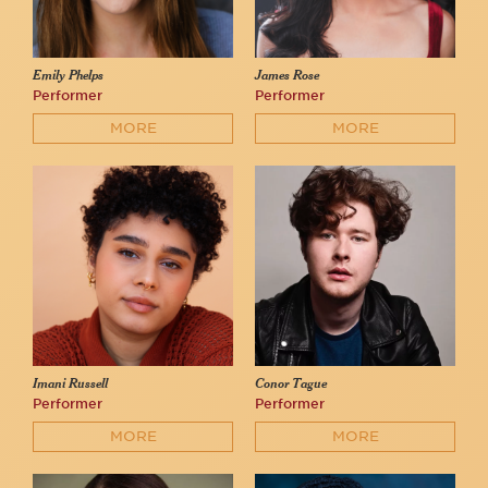
Emily Phelps
James Rose
Performer
Performer
MORE
MORE
Imani Russell
Conor Tague
Performer
Performer
MORE
MORE