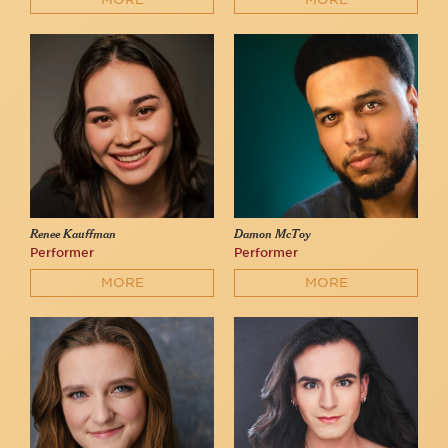
Renee Kauffman
Damon McToy
Performer
Performer
MORE
MORE