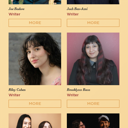
Joe Badore
Josh Ben-Ami
Writer
Writer
MORE
MORE
Riley Cohen
Brooklynn Baca
Writer
Writer
MORE
MORE