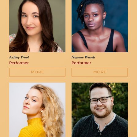
Ashley Wool
Nimene Wureh
Performer
Performer
MORE
MORE