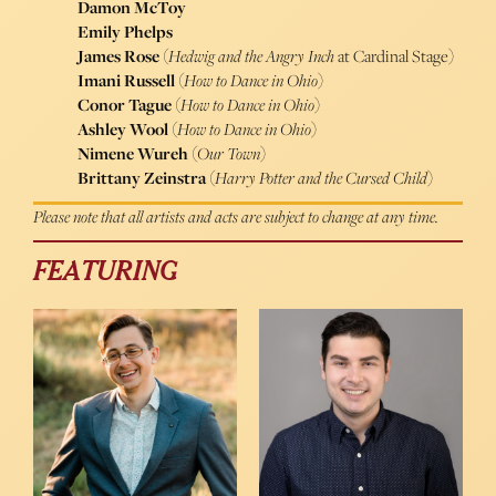
Damon McToy
Emily Phelps
James Rose
(
Hedwig and the Angry Inch
at Cardinal Stage)
Imani Russell
(
How to Dance in Ohio
)
Conor Tague
(
How to Dance in Ohio
)
Ashley Wool
(
How to Dance in Ohio
)
Nimene Wureh
(
Our Town
)
Brittany Zeinstra
(
Harry Potter and the Cursed Child
)
Please note that all artists and acts are subject to change at any time.
FEATURING