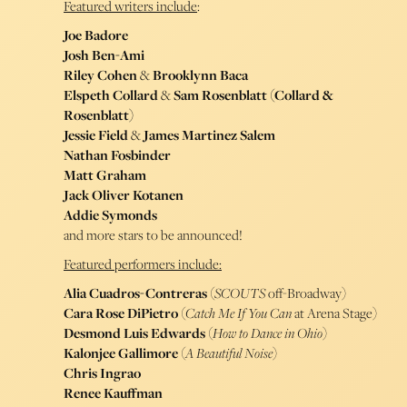
Featured writers include
:
Joe Badore
Josh Ben-Ami
Riley Cohen
&
Brooklynn Baca
Elspeth Collard
&
Sam Rosenblatt (Collard &
Rosenblatt)
Jessie Field
&
James Martinez Salem
Nathan Fosbinder
Matt Graham
Jack Oliver Kotanen
Addie Symonds
and more stars to be announced!
Featured performers include:
Alia Cuadros-Contreras
(
SCOUTS
off-Broadway)
Cara Rose DiPietro
(
Catch Me If You Can
at Arena Stage)
Desmond Luis Edwards
(
How to Dance in Ohio
)
Kalonjee Gallimore
(
A Beautiful Noise
)
Chris Ingrao
Renee Kauffman