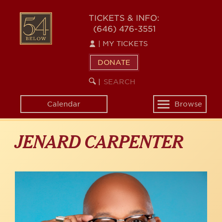
Skip
to
54
TICKETS & INFO:
main
(646) 476-3551
BELOW
content
|
MY TICKETS
DONATE
SEARCH
BEGIN
|
KEYWORD
SEARCH
Calendar
Browse
Toggle
navigation
JENARD CARPENTER