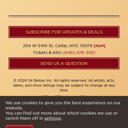
SUBSCRIBE FOR UPDATES & DEALS
254 W 54th St. Cellar, NYC 10019
[MAP]
Tickets & Info:
(646) 476-3551
SEND US A QUESTION
© 2026 54 Below Inc. All rights reserved. All artists, acts,
dates, and show listings may be subject to change at any
time.
We use cookies to give you the best experience on our
website.
Privacy Policy
You can find out more about which cookies we use or
switch them off in
settings
.