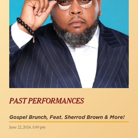
PAST PERFORMANCES
Gospel Brunch, Feat. Sherrod Brown & More!
June 22, 2024, 1:00 pm