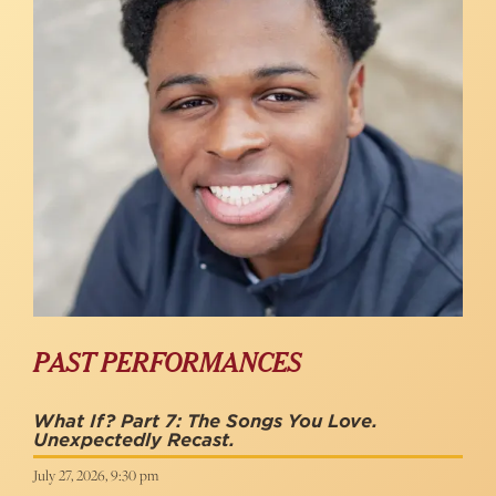
PAST PERFORMANCES
What If? Part 7: The Songs You Love.
Unexpectedly Recast.
July 27, 2026, 9:30 pm