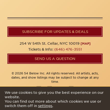
SUBSCRIBE FOR UPDATES & DEALS
254 W 54th St. Cellar, NYC 10019
[MAP]
Tickets & Info:
(646) 476-3551
SEND US A QUESTION
© 2026 54 Below Inc. All rights reserved. All artists, acts,
dates, and show listings may be subject to change at any
time.
We use cookies to give you the best experience on our
website.
Privacy Policy
You can find out more about which cookies we use or
switch them off in
settings
.