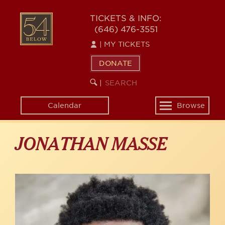
Skip
to
54
TICKETS & INFO:
main
(646) 476-3551
BELOW
content
|
MY TICKETS
DONATE
SEARCH
BEGIN
|
KEYWORD
SEARCH
Calendar
Browse
Toggle
navigation
JONATHAN MASSE