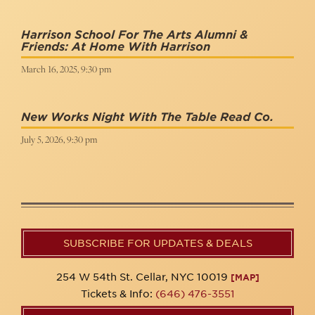
Harrison School For The Arts Alumni &
Friends: At Home With Harrison
March 16, 2025, 9:30 pm
New Works Night With The Table Read Co.
July 5, 2026, 9:30 pm
SUBSCRIBE FOR UPDATES & DEALS
254 W 54th St. Cellar, NYC 10019
[MAP]
Tickets & Info:
(646) 476-3551