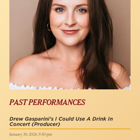
PAST PERFORMANCES
Drew Gasparini’s I Could Use A Drink In
Concert
(Producer)
January 30, 2024, 9:30 pm