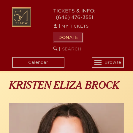
Skip
to
54
TICKETS & INFO:
main
(646) 476-3551
BELOW
content
|
MY TICKETS
DONATE
SEARCH
BEGIN
|
KEYWORD
SEARCH
Calendar
Browse
Toggle
navigation
KRISTEN ELIZA BROCK