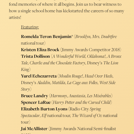
fond memories of where it all begins. Join us to bear witness to
how a single school home has kickstarted the careers of so many
artists!
Featuring:
Romelda Teron Benjamin
* (
Brooklyn
,
Mrs. Doubtfire
national tour)
Kristen Eliza Brock
(Jimmy Awards Competitor 2018)
Trista Dollison
(
A Wonderful World
,
Oklahoma!
,
A Bronx
Tale
,
Charlie and the Chocolate Factory
, Disney’s
The Lion
King
)
Yurel Echezarreta
(
Moulin Rouge!
,
Head Over Heels
,
Disney’s
Aladdin
,
Matilda
,
La Cage aux Folles
,
West Side
Story
)
Bruce Landry
(
Harmony
,
Anastasia
,
Les Misérables
)
Spencer LaRue
(
Harry Potter and the Cursed Child
)
Elizabeth Burton Lyons
(Radio City
Spring
Spectacular
,
Elf
national tour,
The Wizard of Oz
national
tour)
Jai McAllister
(Jimmy Awards National Semi-finalist