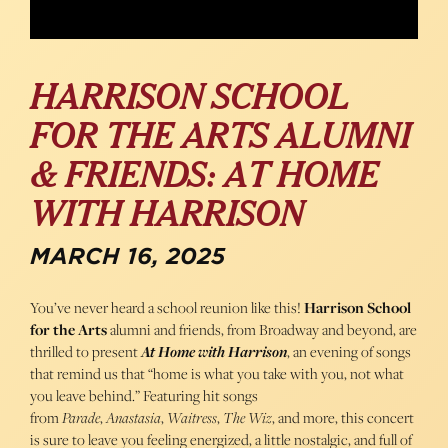
HARRISON SCHOOL
FOR THE ARTS ALUMNI
& FRIENDS: AT HOME
WITH HARRISON
MARCH 16, 2025
You’ve never heard a school reunion like this!
Harrison School
for the Arts
alumni and friends, from Broadway and beyond, are
thrilled to present
At Home with Harrison
, an evening of songs
that remind us that “home is what you take with you, not what
you leave behind.” Featuring hit songs
from
Parade
,
Anastasia
,
Waitress
,
The Wiz
, and more, this concert
is sure to leave you feeling energized, a little nostalgic, and full of