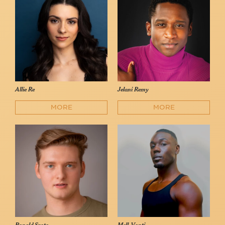
Allie Re
Jelani Remy
MORE
MORE