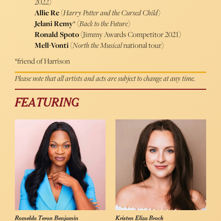
2022)
Allie Re
(
Harry Potter and the Cursed Child
)
Jelani Remy
* (
Back to the Future
)
Ronald Spoto
(Jimmy Awards Competitor 2021)
Mell-Vonti
(
North the Musical
national tour)
*friend of Harrison
Please note that all artists and acts are subject to change at any time.
FEATURING
Romelda Teron Benjamin
Kristen Eliza Brock