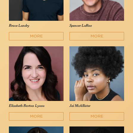
Bruce Landry
Spencer LaRue
MORE
MORE
Elizabeth Burton Lyons
Jai McAllister
MORE
MORE