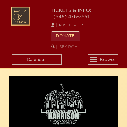
Skip
54
to
TICKETS & INFO:
(646) 476-3551
main
BELOW
content
|
MY TICKETS
DONATE
SEARCH
BEGIN
|
KEYWORD
SEARCH
Calendar
Browse
Toggle
navigation