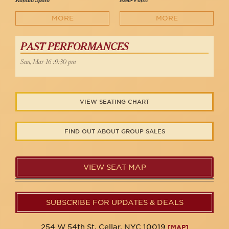
Ronald Spoto
Mell-Vonti
MORE
MORE
PAST PERFORMANCES
Sun, Mar 16 :9:30 pm
VIEW SEATING CHART
FIND OUT ABOUT GROUP SALES
VIEW SEAT MAP
SUBSCRIBE FOR UPDATES & DEALS
254 W 54th St. Cellar, NYC 10019
[MAP]