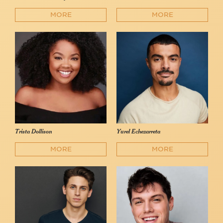
MORE
MORE
Trista Dollison
Yurel Echezarreta
MORE
MORE