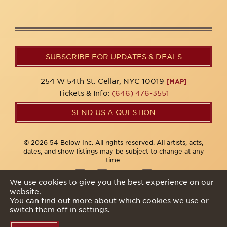
SUBSCRIBE FOR UPDATES & DEALS
254 W 54th St. Cellar, NYC 10019
[MAP]
Tickets & Info:
(646) 476-3551
SEND US A QUESTION
© 2026 54 Below Inc. All rights reserved. All artists, acts,
dates, and show listings may be subject to change at any
time.
We use cookies to give you the best experience on our
website.
Privacy Policy
You can find out more about which cookies we use or
switch them off in
settings
.