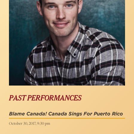
PAST PERFORMANCES
Blame Canada! Canada Sings For Puerto Rico
October 30, 2017, 9:30 pm