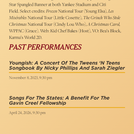
Star Spangled Banner at both Yankee Stadium and Citi
Field. Select credits:
Frozen
National Tour (Young Elsa),
Les
Misérables
National Tour (Little Cosette),
The Grinch Who Stole
Christmas
National Tour (Cindy Lou Who),
A Christmas Carol,
WPPAC (Grace). Web: Kid Chef Bakes (Host), VO: Bea’s Block,
Karma’s World 2D.
PAST PERFORMANCES
Youngish: A Concert Of The Tweens ‘n Teens
Songbook By Nicky Phillips And Sarah Ziegler
November 8, 2023, 9:30 pm
Songs For The States: A Benefit For The
Gavin Creel Fellowship
April 24, 2026, 9:30 pm