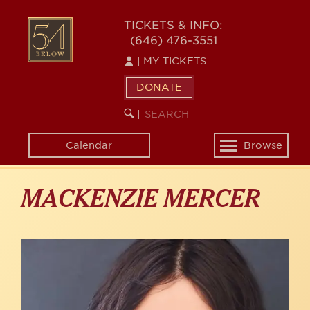
Skip
to
54
TICKETS & INFO:
main
(646) 476-3551
BELOW
content
|
MY TICKETS
DONATE
SEARCH
BEGIN
|
KEYWORD
SEARCH
Calendar
Browse
Toggle
navigation
MACKENZIE MERCER