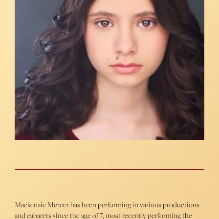
Mackenzie Mercer has been performing in various productions
and cabarets since the age of 7, most recently performing the