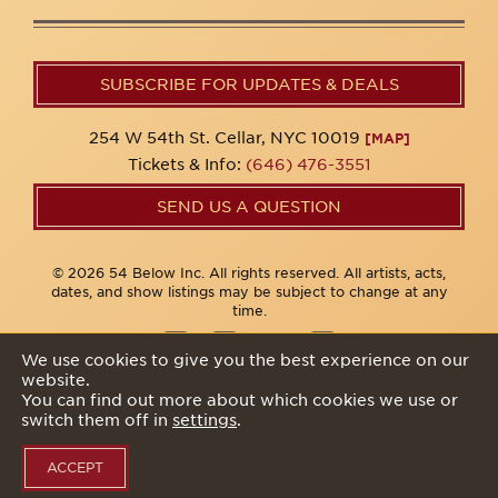
SUBSCRIBE FOR UPDATES & DEALS
254 W 54th St. Cellar, NYC 10019
[MAP]
Tickets & Info:
(646) 476-3551
SEND US A QUESTION
© 2026 54 Below Inc. All rights reserved. All artists, acts,
dates, and show listings may be subject to change at any
time.
We use cookies to give you the best experience on our
website.
Privacy Policy
You can find out more about which cookies we use or
switch them off in
settings
.
ACCEPT