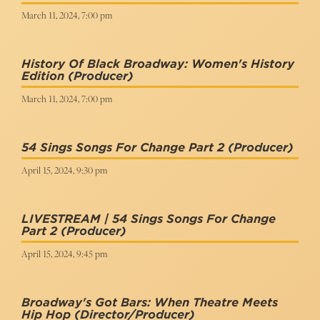
March 11, 2024, 7:00 pm
History Of Black Broadway: Women's History
Edition
(Producer)
March 11, 2024, 7:00 pm
54 Sings Songs For Change Part 2
(Producer)
April 15, 2024, 9:30 pm
LIVESTREAM | 54 Sings Songs For Change
Part 2
(Producer)
April 15, 2024, 9:45 pm
Broadway's Got Bars: When Theatre Meets
Hip Hop
(Director/Producer)