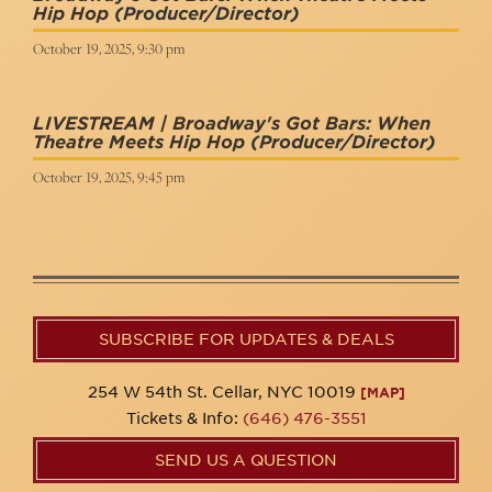
Hip Hop
(Producer/Director)
October 19, 2025, 9:30 pm
LIVESTREAM | Broadway's Got Bars: When
Theatre Meets Hip Hop
(Producer/Director)
October 19, 2025, 9:45 pm
SUBSCRIBE FOR UPDATES & DEALS
254 W 54th St. Cellar, NYC 10019
[MAP]
Tickets & Info:
(646) 476-3551
SEND US A QUESTION