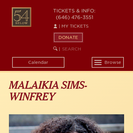
Skip
to
54
TICKETS & INFO:
main
(646) 476-3551
BELOW
content
|
MY TICKETS
DONATE
SEARCH
BEGIN
|
KEYWORD
SEARCH
Calendar
Browse
Toggle
navigation
MALAIKIA SIMS-
WINFREY