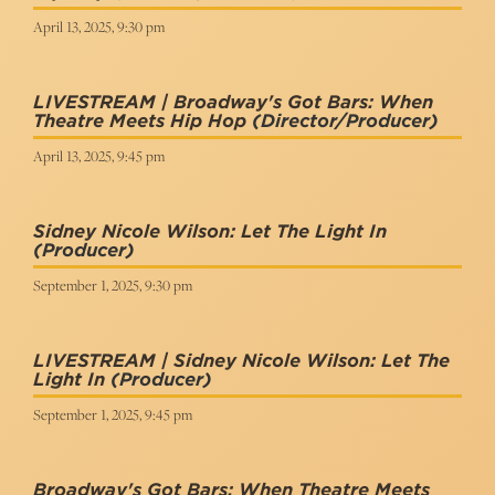
April 13, 2025, 9:30 pm
LIVESTREAM | Broadway's Got Bars: When
Theatre Meets Hip Hop
(Director/Producer)
April 13, 2025, 9:45 pm
Sidney Nicole Wilson: Let The Light In
(Producer)
September 1, 2025, 9:30 pm
LIVESTREAM | Sidney Nicole Wilson: Let The
Light In
(Producer)
September 1, 2025, 9:45 pm
Broadway's Got Bars: When Theatre Meets