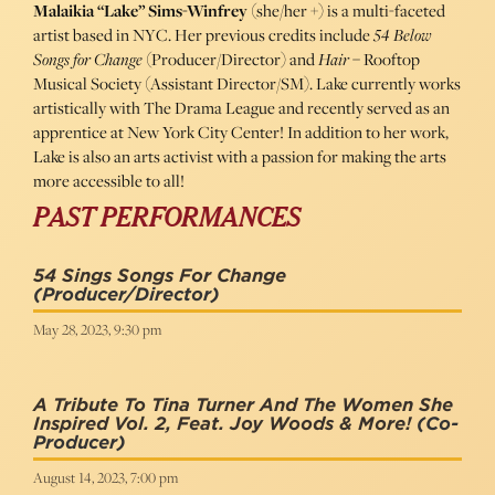
Malaikia “Lake” Sims-Winfrey
(she/her +) is a multi-faceted
artist based in NYC. Her previous credits include
54 Below
Songs for Change
(Producer/Director) and
Hair
– Rooftop
Musical Society (Assistant Director/SM). Lake currently works
artistically with The Drama League and recently served as an
apprentice at New York City Center! In addition to her work,
Lake is also an arts activist with a passion for making the arts
more accessible to all!
PAST PERFORMANCES
54 Sings Songs For Change
(Producer/Director)
May 28, 2023, 9:30 pm
A Tribute To Tina Turner And The Women She
Inspired Vol. 2, Feat. Joy Woods & More!
(Co-
Producer)
August 14, 2023, 7:00 pm