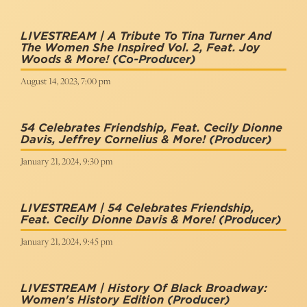
LIVESTREAM | A Tribute To Tina Turner And
The Women She Inspired Vol. 2, Feat. Joy
Woods & More!
(Co-Producer)
August 14, 2023, 7:00 pm
54 Celebrates Friendship, Feat. Cecily Dionne
Davis, Jeffrey Cornelius & More!
(Producer)
January 21, 2024, 9:30 pm
LIVESTREAM | 54 Celebrates Friendship,
Feat. Cecily Dionne Davis & More!
(Producer)
January 21, 2024, 9:45 pm
LIVESTREAM | History Of Black Broadway:
Women's History Edition
(Producer)