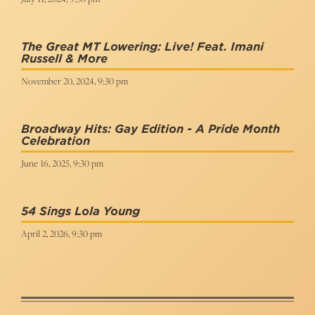
The Great MT Lowering: Live! Feat. Imani
Russell & More
November 20, 2024, 9:30 pm
Broadway Hits: Gay Edition - A Pride Month
Celebration
June 16, 2025, 9:30 pm
54 Sings Lola Young
April 2, 2026, 9:30 pm