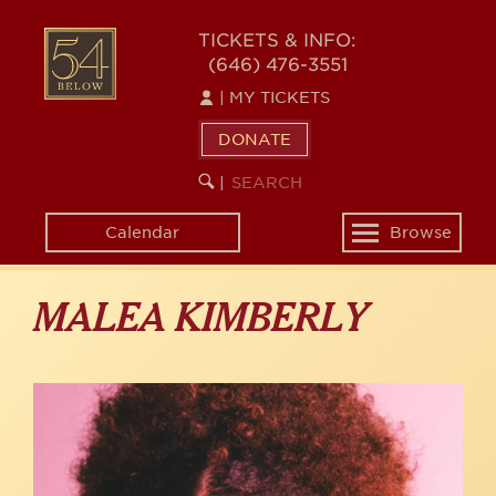
Skip
to
54
TICKETS & INFO:
main
(646) 476-3551
BELOW
content
|
MY TICKETS
DONATE
SEARCH
BEGIN
|
KEYWORD
SEARCH
Calendar
Browse
Toggle
navigation
MALEA KIMBERLY