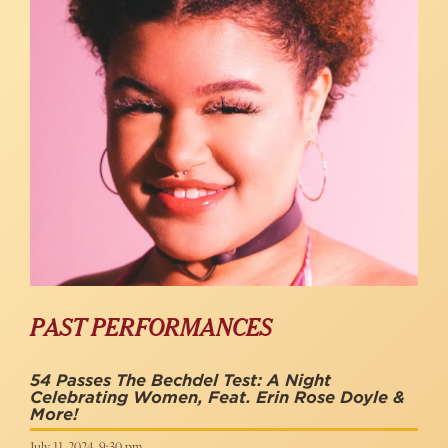
PAST PERFORMANCES
54 Passes The Bechdel Test: A Night
Celebrating Women, Feat. Erin Rose Doyle &
More!
July 11, 2024, 9:30 pm