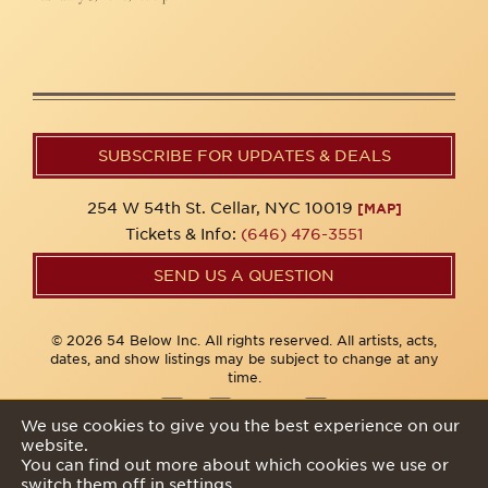
SUBSCRIBE FOR UPDATES & DEALS
254 W 54th St. Cellar, NYC 10019
[MAP]
Tickets & Info:
(646) 476-3551
SEND US A QUESTION
© 2026 54 Below Inc. All rights reserved. All artists, acts,
dates, and show listings may be subject to change at any
time.
We use cookies to give you the best experience on our
website.
Privacy Policy
You can find out more about which cookies we use or
switch them off in
settings
.