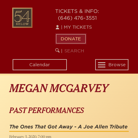
Skip
to
54
TICKETS & INFO:
main
(646) 476-3551
BELOW
content
|
MY TICKETS
DONATE
SEARCH
BEGIN
|
KEYWORD
SEARCH
Calendar
Browse
Toggle
navigation
MEGAN MCGARVEY
PAST PERFORMANCES
The Ones That Got Away - A Joe Allen Tribute
February 3, 2020, 7:00 pm