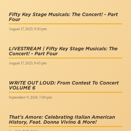
Fifty Key Stage Musicals: The Concert! - Part
Four
August 17, 2023, 9:30 pm
LIVESTREAM | Fifty Key Stage Musicals: The
Concert! - Part Four
August 17, 2023, 9:45 pm
WRITE OUT LOUD: From Contest To Concert
VOLUME 6
September 9, 2024, 7:00 pm
That’s Amore: Celebrating Italian American
History, Feat. Donna Vivino & More!