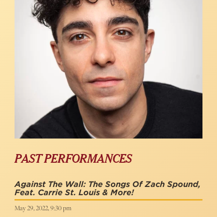
PAST PERFORMANCES
Against The Wall: The Songs Of Zach Spound,
Feat. Carrie St. Louis & More!
May 29, 2022, 9:30 pm