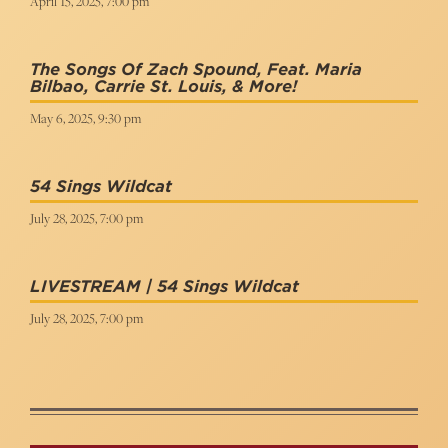
April 15, 2025, 7:00 pm
The Songs Of Zach Spound, Feat. Maria
Bilbao, Carrie St. Louis, & More!
May 6, 2025, 9:30 pm
54 Sings Wildcat
July 28, 2025, 7:00 pm
LIVESTREAM | 54 Sings Wildcat
July 28, 2025, 7:00 pm