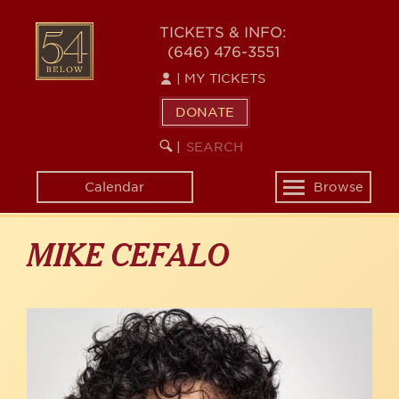
Skip
to
54
TICKETS & INFO:
main
(646) 476-3551
BELOW
content
|
MY TICKETS
DONATE
SEARCH
BEGIN
|
KEYWORD
SEARCH
Calendar
Browse
Toggle
navigation
MIKE CEFALO