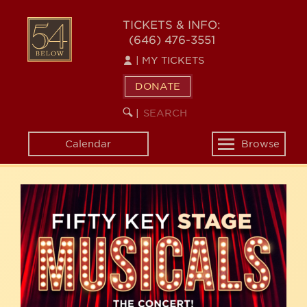
Skip
54
to
TICKETS & INFO:
(646) 476-3551
main
BELOW
content
|
MY TICKETS
DONATE
SEARCH
BEGIN
|
KEYWORD
SEARCH
Calendar
Browse
Toggle
navigation