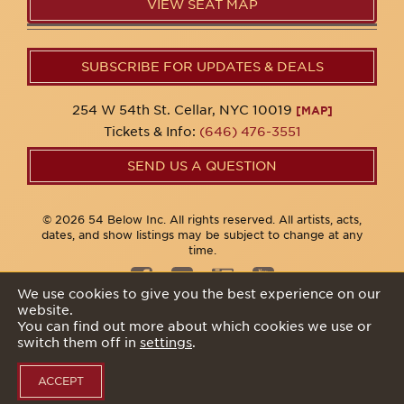
VIEW SEAT MAP
SUBSCRIBE FOR UPDATES & DEALS
254 W 54th St. Cellar, NYC 10019
[MAP]
Tickets & Info:
(646) 476-3551
SEND US A QUESTION
© 2026 54 Below Inc. All rights reserved. All artists, acts,
dates, and show listings may be subject to change at any
time.
We use cookies to give you the best experience on our
website.
Privacy Policy
You can find out more about which cookies we use or
switch them off in
settings
.
ACCEPT