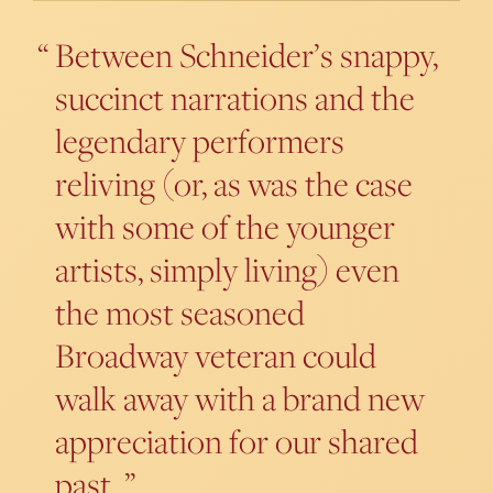
Between Schneider’s snappy,
succinct narrations and the
legendary performers
reliving (or, as was the case
with some of the younger
artists, simply living) even
the most seasoned
Broadway veteran could
walk away with a brand new
appreciation for our shared
past.