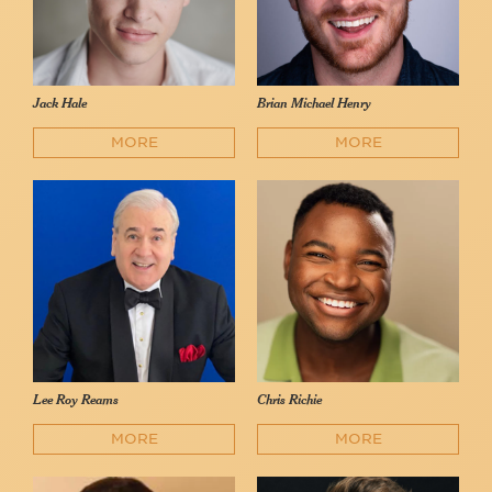
Jack Hale
Brian Michael Henry
MORE
MORE
Lee Roy Reams
Chris Richie
MORE
MORE