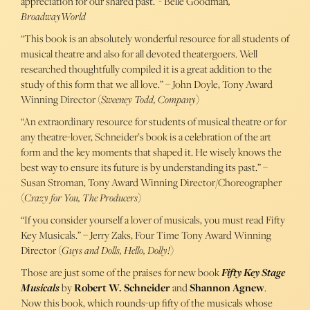
appreciation for our shared past.”- Belle Goodman
,
BroadwayWorld
“This book is an absolutely wonderful resource for all students of
musical theatre and also for all devoted theatergoers. Well
researched thoughtfully compiled it is a great addition to the
study of this form that we all love.” – John Doyle, Tony Award
Winning Director (
Sweeney Todd, Company
)
“An extraordinary resource for students of musical theatre or for
any theatre-lover, Schneider’s book is a celebration of the art
form and the key moments that shaped it. He wisely knows the
best way to ensure its future is by understanding its past.” –
Susan Stroman, Tony Award Winning Director/Choreographer
(
Crazy for You, The Producers
)
“If you consider yourself a lover of musicals, you must read Fifty
Key Musicals.” – Jerry Zaks, Four Time Tony Award Winning
Director (
Guys and Dolls, Hello, Dolly!
)
Those are just some of the praises for new book
Fifty Key Stage
Musicals
by
Robert W. Schneider
and
Shannon Agnew
.
Now this book, which rounds-up fifty of the musicals whose