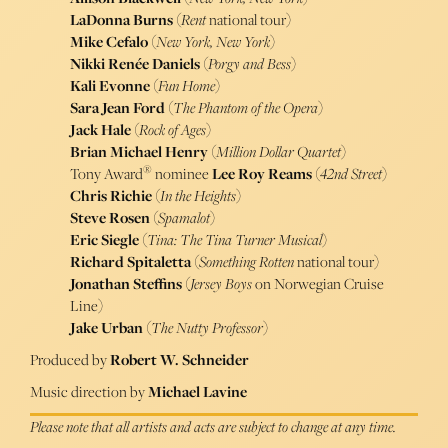
LaDonna Burns
(
Rent
national tour)
Mike Cefalo
(
New York, New York
)
Nikki Renée Daniels
(
Porgy and Bess
)
Kali Evonne
(
Fun Home
)
Sara Jean Ford
(
The Phantom of the Opera
)
Jack Hale
(
Rock of Ages
)
Brian Michael Henry
(
Million Dollar Quartet
)
®
Tony Award
nominee
Lee Roy Reams
(
42nd Street
)
Chris Richie
(
In the Heights
)
Steve Rosen
(
Spamalot
)
Eric Siegle
(
Tina: The Tina Turner Musical
)
Richard Spitaletta
(
Something Rotten
national tour)
Jonathan Steffins
(
Jersey Boys
on Norwegian Cruise
Line)
Jake Urban
(
The Nutty Professor
)
Produced by
Robert W. Schneider
Music direction by
Michael Lavine
Please note that all artists and acts are subject to change at any time.