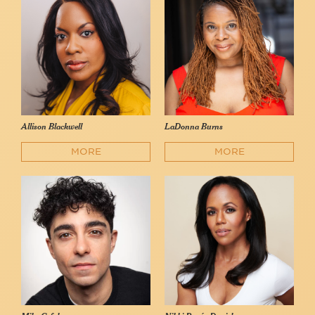
Allison Blackwell
LaDonna Burns
MORE
MORE