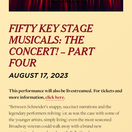
FIFTY KEY STAGE
MUSICALS: THE
CONCERT! – PART
FOUR
AUGUST 17, 2023
This performance will also be livestreamed. For tickets and
more information,
click here
.
“Between Schneider’s snappy, succinct narrations and the
legendary performers reliving (or, as was the case with some of
the younger artists, simply living) even the most seasoned
Broadway veteran could walk away with a brand new