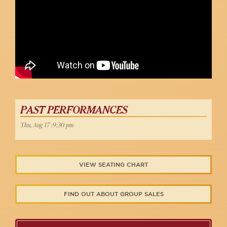
PAST PERFORMANCES
Thu, Aug 17 :9:30 pm
VIEW SEATING CHART
FIND OUT ABOUT GROUP SALES