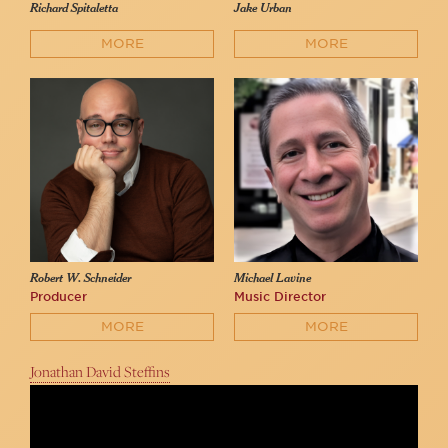
Richard Spitaletta
Jake Urban
MORE
MORE
Robert W. Schneider
Michael Lavine
Producer
Music Director
MORE
MORE
Jonathan David Steffins
Beth Fowler sings "Beauty and the Beast"
54 Below