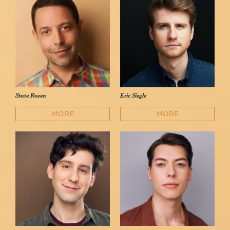
Steve Rosen
Eric Siegle
MORE
MORE