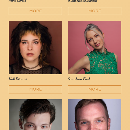
Mike Cefalo
Nikki Renée Daniels
MORE
MORE
Kali Evonne
Sara Jean Ford
MORE
MORE