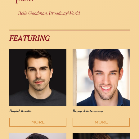
Belle Goodman, BroadwayWorld
FEATURING
Daniel Assetta
Bryan Austermann
MORE
MORE