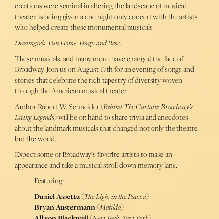
creations were seminal in altering the landscape of musical
theater, is being given a one night only concert with the artists
who helped create these monumental musicals.
Dreamgirls
.
Fun Home
.
Porgy and Bess
.
These musicals, and many more, have changed the face of
Broadway. Join us on August 17th for an evening of songs and
stories that celebrate the rich tapestry of diversity woven
through the American musical theater.
Author Robert W. Schneider (
Behind The Curtain: Broadway’s
Living Legends
) will be on hand to share trivia and anecdotes
about the landmark musicals that changed not only the theatre,
but the world.
Expect some of Broadway’s favorite artists to make an
appearance and take a musical stroll down memory lane.
Featuring
:
Daniel Assetta
(
The Light in the Piazza
)
Bryan Austermann
(
Matilda
)
Allison Blackwell
(
New York, New York
)