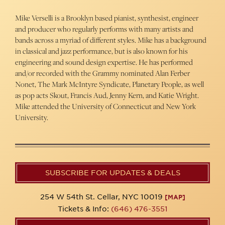
Mike Verselli is a Brooklyn based pianist, synthesist, engineer
and producer who regularly performs with many artists and
bands across a myriad of different styles. Mike has a background
in classical and jazz performance, but is also known for his
engineering and sound design expertise. He has performed
and/or recorded with the Grammy nominated Alan Ferber
Nonet, The Mark McIntyre Syndicate, Planetary People, as well
as pop acts Skout, Francis Aud, Jenny Kern, and Katie Wright.
Mike attended the University of Connecticut and New York
University.
SUBSCRIBE FOR UPDATES & DEALS
254 W 54th St. Cellar, NYC 10019
[MAP]
Tickets & Info:
(646) 476-3551