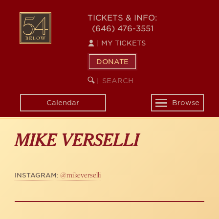
Skip
to
54
TICKETS & INFO:
main
(646) 476-3551
BELOW
content
|
MY TICKETS
DONATE
SEARCH
BEGIN
|
KEYWORD
SEARCH
Calendar
Browse
Toggle
navigation
MIKE VERSELLI
@mikeverselli
INSTAGRAM: